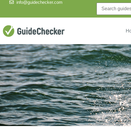
info@guidechecker.com
H