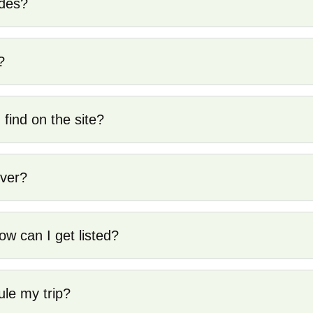
ides?
?
 find on the site?
over?
ow can I get listed?
ule my trip?