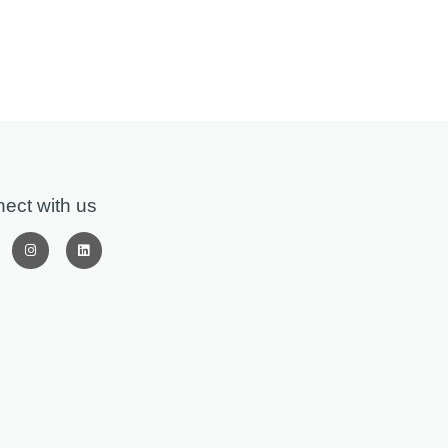
ect with us