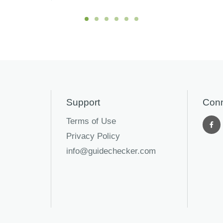
Support
Conn
Terms of Use
Privacy Policy
info@guidechecker.com