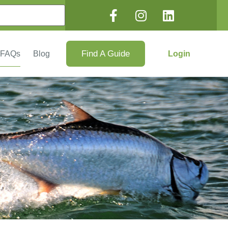
Find A Guide
Login
FAQs
Blog