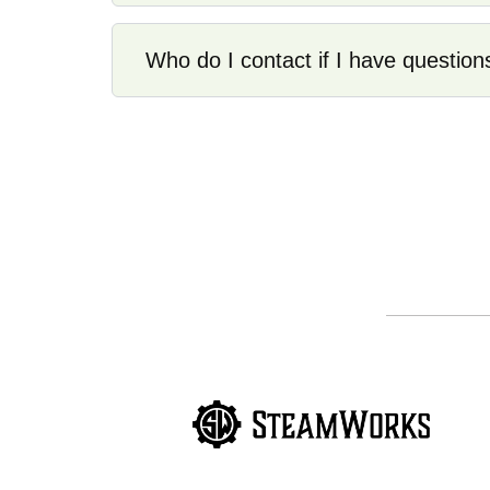
Who do I contact if I have question