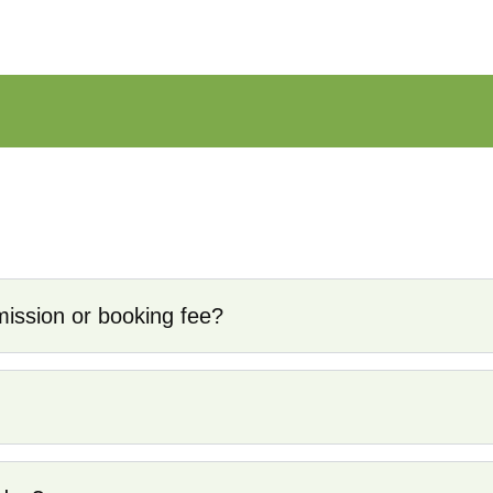
y service for professional fishing guides. We act as a tru
nsured, and highly experienced. Unlike other platforms, we
ssion or booking fee?