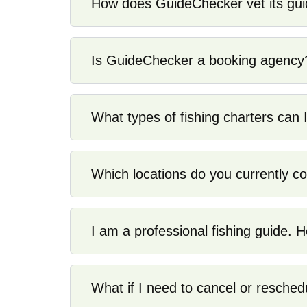
How does GuideChecker vet its gu
Is GuideChecker a booking agency
What types of fishing charters can I
Which locations do you currently c
I am a professional fishing guide. H
What if I need to cancel or resched