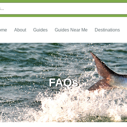
ome
About
Guides
Guides Near Me
Destinations
FAQs