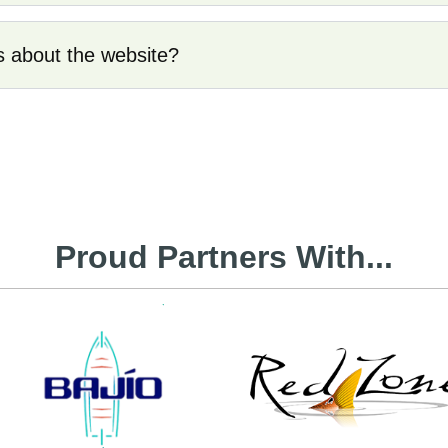
s about the website?
Proud Partners With...