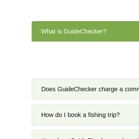
What is GuideChecker?
GuideChecker is a verification and director
and verified” captains who are licensed, i
acting as a booking agent.
Does GuideChecker charge a commi
How do I book a fishing trip?