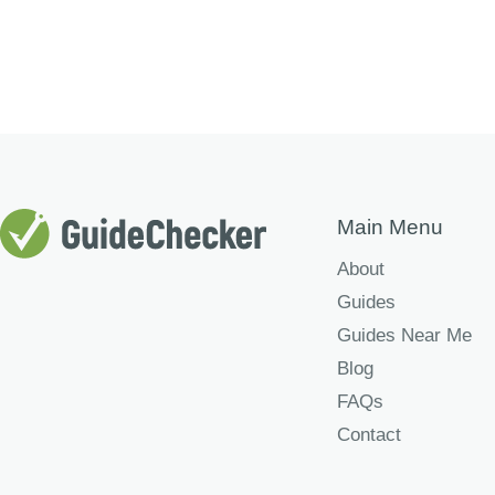
Main Menu
About
Guides
Guides Near Me
Blog
FAQs
Contact