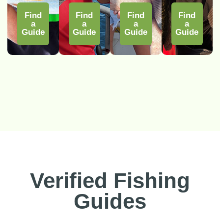
Find
Find
Find
Find
a
a
a
a
Guide
Guide
Guide
Guide
Verified Fishing
Guides