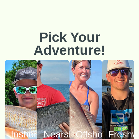
Pick Your
Adventure!
Inshore
Nearshore
Offshore
Freshw