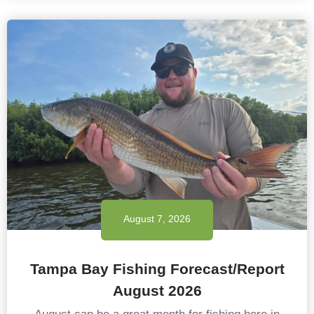
August 7, 2026
Tampa Bay Fishing Forecast/Report
August 2026