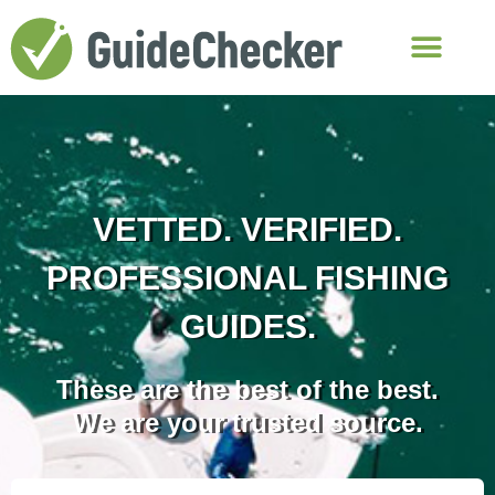
VETTED. VERIFIED.
PROFESSIONAL FISHING
GUIDES.
These are the best of the best.
We are your trusted source.