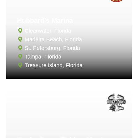
Hubbard’s Marina
Clearwater, Florida
Madeira Beach, Florida
St. Petersburg, Florida
Tampa, Florida
Treasure island, Florida