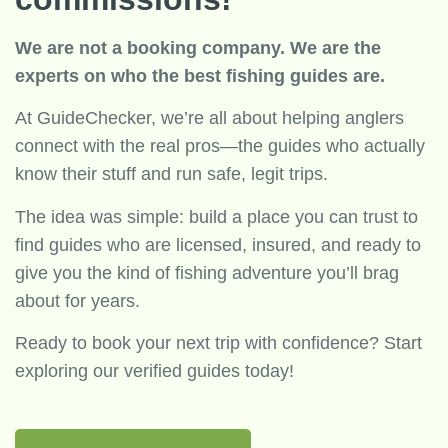
We are not a booking company. We are the
experts on who the best fishing guides are.
At GuideChecker, we’re all about helping anglers
connect with the real pros—the guides who actually
know their stuff and run safe, legit trips.
The idea was simple: build a place you can trust to
find guides who are licensed, insured, and ready to
give you the kind of fishing adventure you’ll brag
about for years.
Ready to book your next trip with confidence? Start
exploring our verified guides today!