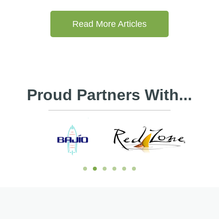
Read More Articles
Proud Partners With...