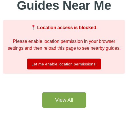
Guides Near Me
Location access is blocked.
Please enable location permission in your browser
settings and then reload this page to see nearby guides.
Let me enable location permissions!
View All