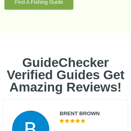
Find A Fishing Guide
GuideChecker
Verified Guides Get
Amazing Reviews!
BRENT BROWN