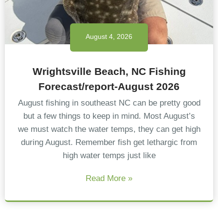
August 4, 2026
Wrightsville Beach, NC Fishing
Forecast/report-August 2026
August fishing in southeast NC can be pretty good
but a few things to keep in mind. Most August’s
we must watch the water temps, they can get high
during August. Remember fish get lethargic from
high water temps just like
Read More »