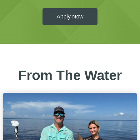
Apply Now
From The Water