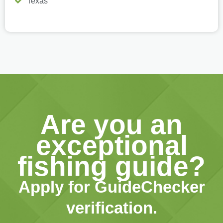
Texas
Are you an
exceptional
fishing guide?
Apply for GuideChecker
verification.