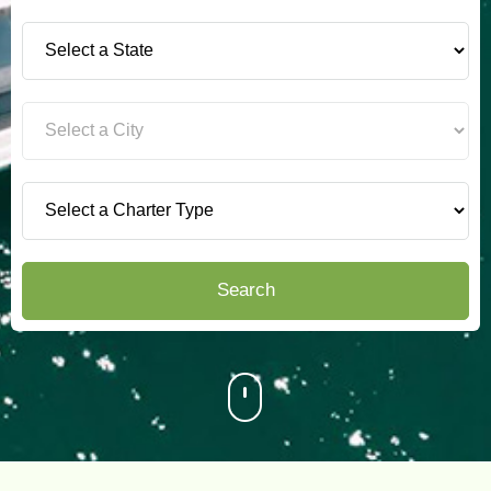
Search