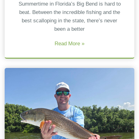
Summertime in Florida’s Big Bend is hard to
beat. Between the incredible fishing and the
best scalloping in the state, there’s never
been a better
Read More »