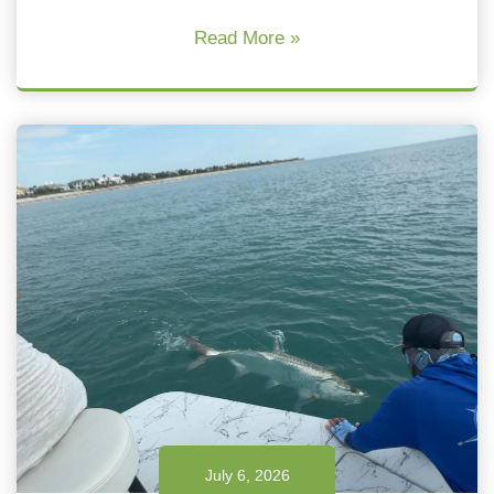
Read More »
July 6, 2026