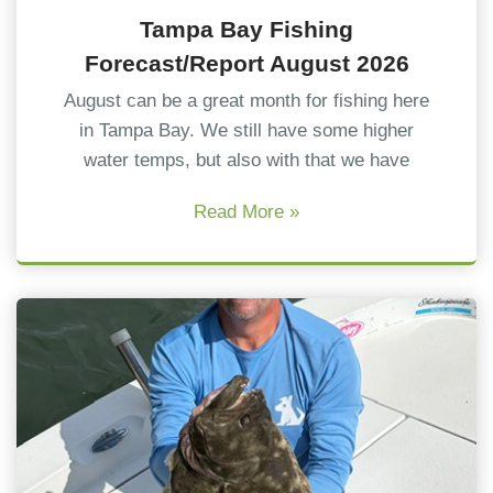
Tampa Bay Fishing
Forecast/Report August 2026
August can be a great month for fishing here
in Tampa Bay. We still have some higher
water temps, but also with that we have
Read More »