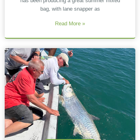
has been producing a great summer mixed
bag, with lane snapper as
Read More »