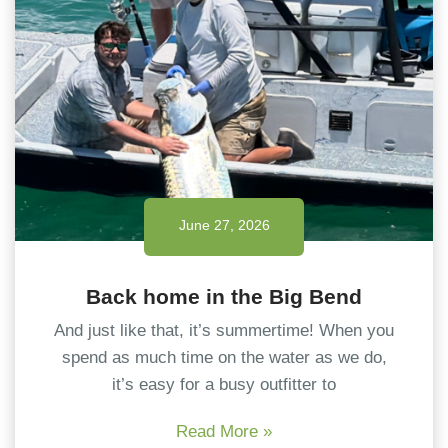
June 27, 2026
Back home in the Big Bend
And just like that, it’s summertime! When you
spend as much time on the water as we do,
it’s easy for a busy outfitter to
Read More »