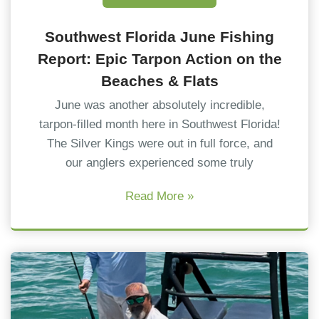
Southwest Florida June Fishing
Report: Epic Tarpon Action on the
Beaches & Flats
June was another absolutely incredible,
tarpon-filled month here in Southwest Florida!
The Silver Kings were out in full force, and
our anglers experienced some truly
Read More »