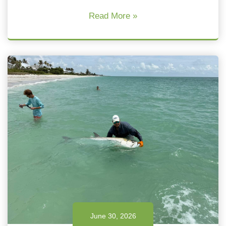
Read More »
June 30, 2026