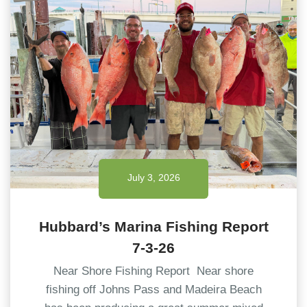
July 3, 2026
Hubbard’s Marina Fishing Report
7-3-26
Near Shore Fishing Report Near shore
fishing off Johns Pass and Madeira Beach