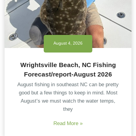
August 4, 2026
Wrightsville Beach, NC Fishing
Forecast/report-August 2026
August fishing in southeast NC can be pretty
good but a few things to keep in mind. Most
August’s we must watch the water temps,
they
Read More »