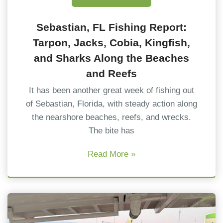
Sebastian, FL Fishing Report:
Tarpon, Jacks, Cobia, Kingfish,
and Sharks Along the Beaches
and Reefs
It has been another great week of fishing out
of Sebastian, Florida, with steady action along
the nearshore beaches, reefs, and wrecks.
The bite has
Read More »