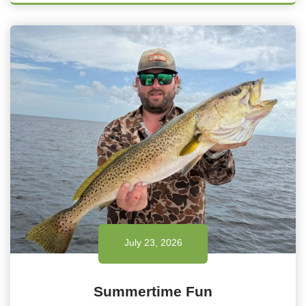
July 23, 2026
Summertime Fun