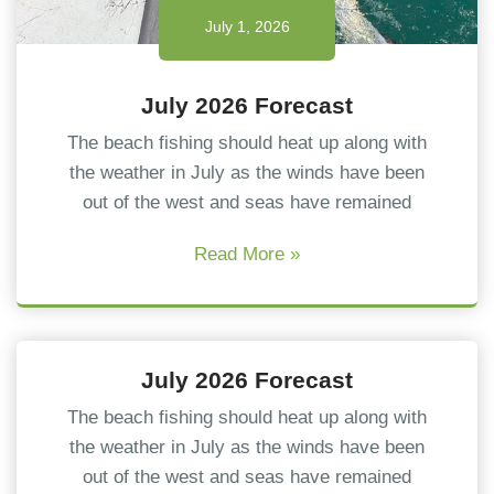
July 1, 2026
July 2026 Forecast
The beach fishing should heat up along with
the weather in July as the winds have been
out of the west and seas have remained
Read More »
July 1, 2026
July 2026 Forecast
The beach fishing should heat up along with
the weather in July as the winds have been
out of the west and seas have remained