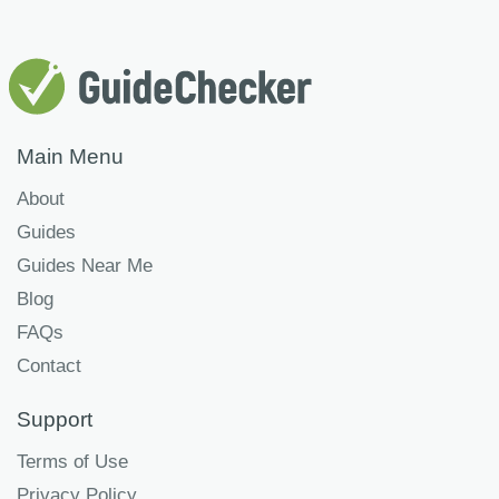
Main Menu
About
Guides
Guides Near Me
Blog
FAQs
Contact
Support
Terms of Use
Privacy Policy