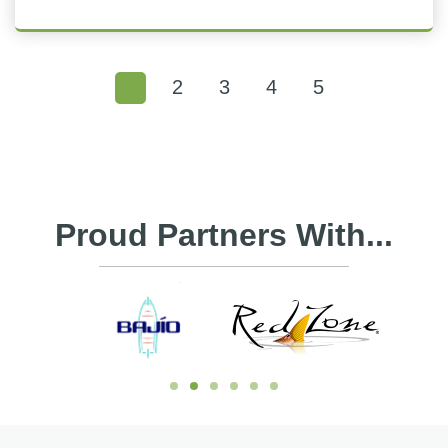
1
2
3
4
5
Proud Partners With...