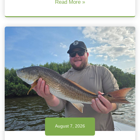
Read More »
August 7, 2026