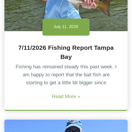
July 11, 2026
7/11/2026 Fishing Report Tampa
Bay
Fishing has remained steady this past week. I
am happy to report that the bait fish are
starting to get a little bit bigger since
Read More »