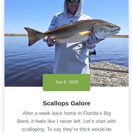
July 6, 2026
Scallops Galore
After a week back home in Florida’s Big
Bend, it feels like I never left. Let’s start with
scalloping. To say they’re thick would be