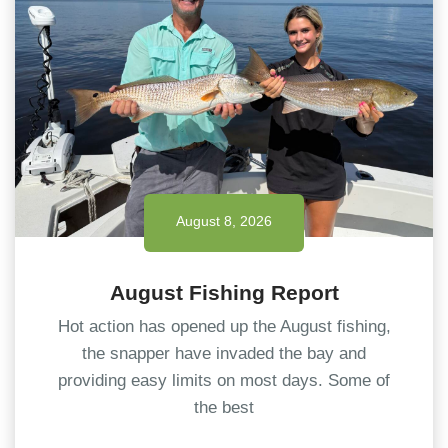
August 8, 2026
August Fishing Report
Hot action has opened up the August fishing,
the snapper have invaded the bay and
providing easy limits on most days. Some of
the best