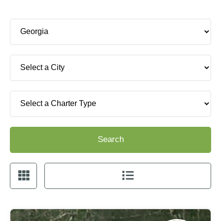
Search