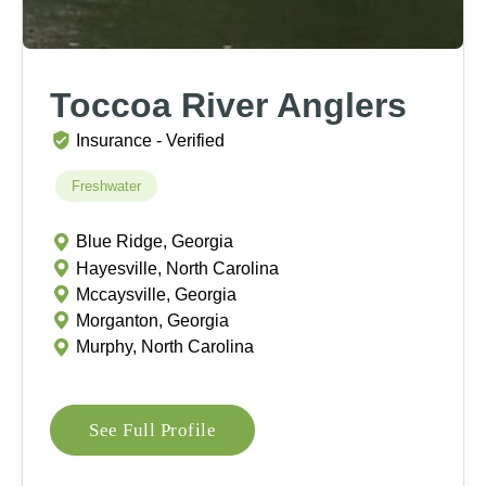
Toccoa River Anglers
Insurance - Verified
Freshwater
Blue Ridge, Georgia
Hayesville, North Carolina
Mccaysville, Georgia
Morganton, Georgia
Murphy, North Carolina
See Full Profile