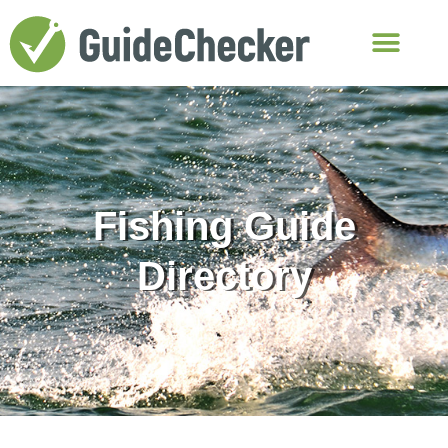
Fishing Guide
Directory