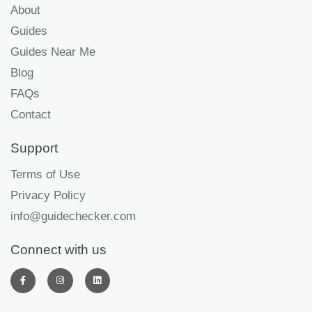
About
Guides
Guides Near Me
Blog
FAQs
Contact
Support
Terms of Use
Privacy Policy
info@guidechecker.com
Connect with us