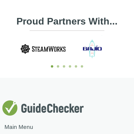
Proud Partners With...
Main Menu