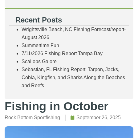
Recent Posts
Wrightsville Beach, NC Fishing Forecast/report-
August 2026
Summertime Fun
7/11/2026 Fishing Report Tampa Bay
Scallops Galore
Sebastian, FL Fishing Report: Tarpon, Jacks,
Cobia, Kingfish, and Sharks Along the Beaches
and Reefs
Fishing in October
Rock Bottom Sportfishing
September 26, 2025