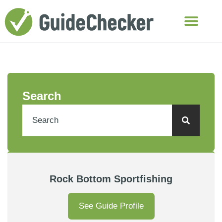
Search
Rock Bottom Sportfishing
See Guide Profile