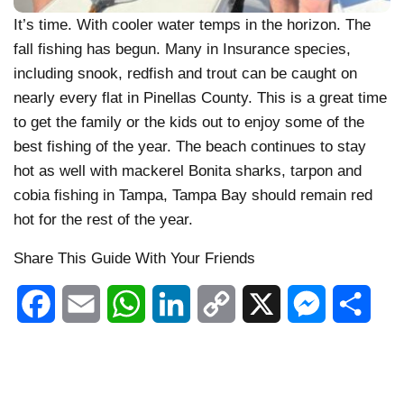
It’s time. With cooler water temps in the horizon. The
fall fishing has begun. Many in Insurance species,
including snook, redfish and trout can be caught on
nearly every flat in Pinellas County. This is a great time
to get the family or the kids out to enjoy some of the
best fishing of the year. The beach continues to stay
hot as well with mackerel Bonita sharks, tarpon and
cobia fishing in Tampa, Tampa Bay should remain red
hot for the rest of the year.
Share This Guide With Your Friends
Facebook
Email
WhatsApp
LinkedIn
Copy
X
Messenger
Shar
Link