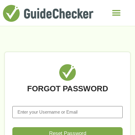
FORGOT PASSWORD
Reset Password