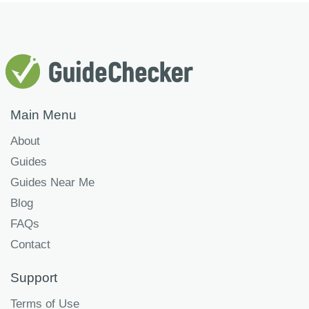
Main Menu
About
Guides
Guides Near Me
Blog
FAQs
Contact
Support
Terms of Use