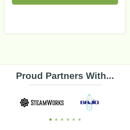
Proud Partners With...