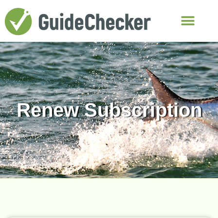
Renew Subscription