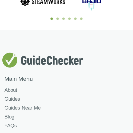
Main Menu
About
Guides
Guides Near Me
Blog
FAQs