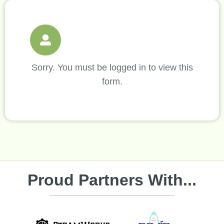
Sorry. You must be logged in to view this
form.
Proud Partners With...