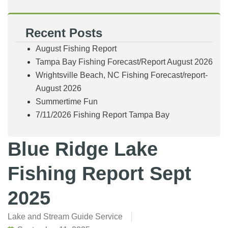
Recent Posts
August Fishing Report
Tampa Bay Fishing Forecast/Report August 2026
Wrightsville Beach, NC Fishing Forecast/report-
August 2026
Summertime Fun
7/11/2026 Fishing Report Tampa Bay
Blue Ridge Lake
Fishing Report Sept
2025
Lake and Stream Guide Service