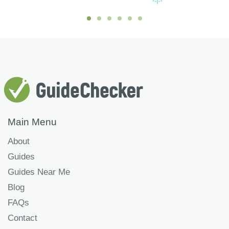
Main Menu
About
Guides
Guides Near Me
Blog
FAQs
Contact