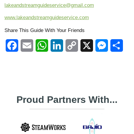
lakeandstreamguideservice@gmail.com
www.lakeandstreamguideservice.com
Share This Guide With Your Friends
Facebook
Email
WhatsApp
LinkedIn
Copy
X
Messenger
Shar
Link
Proud Partners With...