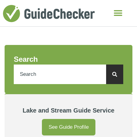
Search
Lake and Stream Guide Service
See Guide Profile