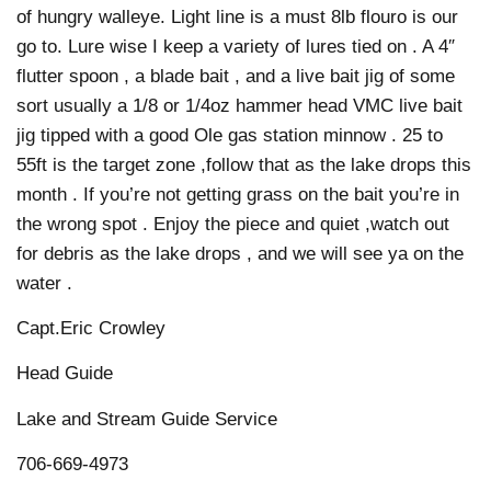
of hungry walleye. Light line is a must 8lb flouro is our
go to. Lure wise I keep a variety of lures tied on . A 4″
flutter spoon , a blade bait , and a live bait jig of some
sort usually a 1/8 or 1/4oz hammer head VMC live bait
jig tipped with a good Ole gas station minnow . 25 to
55ft is the target zone ,follow that as the lake drops this
month . If you’re not getting grass on the bait you’re in
the wrong spot . Enjoy the piece and quiet ,watch out
for debris as the lake drops , and we will see ya on the
water .
Capt.Eric Crowley
Head Guide
Lake and Stream Guide Service
706-669-4973