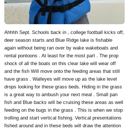
Ahhhh Sept. Schools back in , college football kicks off,
deer season starts and Blue Ridge lake is fishable
again without being ran over by wake wakeboats and
rental pontoons . At least for the most part . The prop
shock of all the boats on this clear lake will wear off
and the fish Will move onto the feeding areas that still
have grass . Walleyes will move up as the lake level
drops looking for these grass beds. Hiding in the grass
is a great way to ambush your next meal . Small pan
fish and Blue backs will be cruising these areas as well
feeding on the bugs in the grass . This is when we stop
trolling and start vertical fishing. Vertical presentations
fished around and in these beds will draw the attention