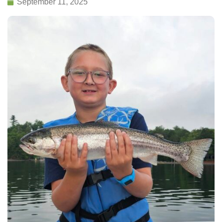
September 11, 2025