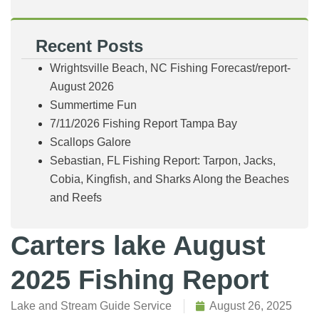
Recent Posts
Wrightsville Beach, NC Fishing Forecast/report-
August 2026
Summertime Fun
7/11/2026 Fishing Report Tampa Bay
Scallops Galore
Sebastian, FL Fishing Report: Tarpon, Jacks,
Cobia, Kingfish, and Sharks Along the Beaches
and Reefs
Carters lake August
2025 Fishing Report
Lake and Stream Guide Service
August 26, 2025