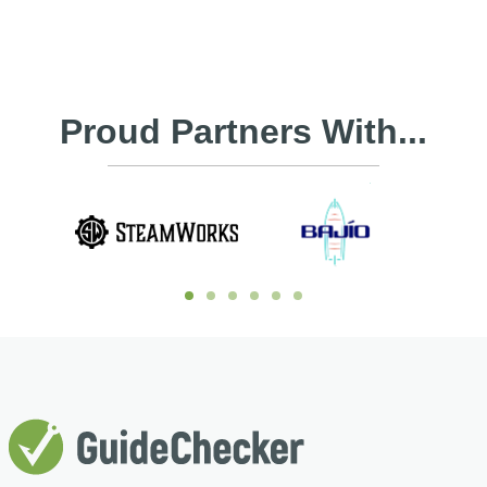
Proud Partners With...