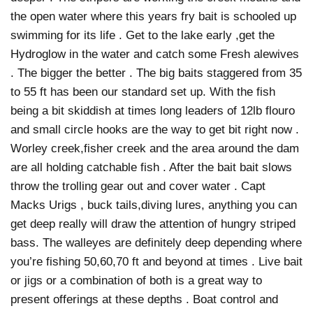
the open water where this years fry bait is schooled up
swimming for its life . Get to the lake early ,get the
Hydroglow in the water and catch some Fresh alewives
. The bigger the better . The big baits staggered from 35
to 55 ft has been our standard set up. With the fish
being a bit skiddish at times long leaders of 12lb flouro
and small circle hooks are the way to get bit right now .
Worley creek,fisher creek and the area around the dam
are all holding catchable fish . After the bait bait slows
throw the trolling gear out and cover water . Capt
Macks Urigs , buck tails,diving lures, anything you can
get deep really will draw the attention of hungry striped
bass. The walleyes are definitely deep depending where
you’re fishing 50,60,70 ft and beyond at times . Live bait
or jigs or a combination of both is a great way to
present offerings at these depths . Boat control and