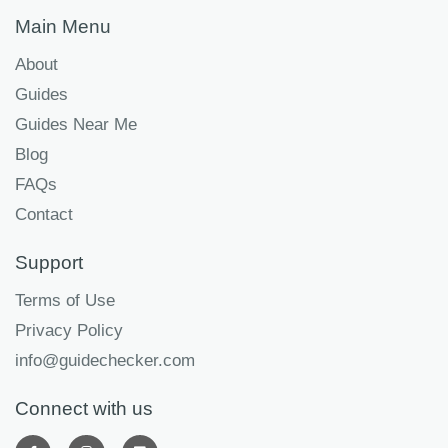
Main Menu
About
Guides
Guides Near Me
Blog
FAQs
Contact
Support
Terms of Use
Privacy Policy
info@guidechecker.com
Connect with us