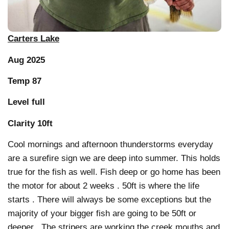
Carters Lake
Aug 2025
Temp 87
Level full
Clarity 10ft
Cool mornings and afternoon thunderstorms everyday
are a surefire sign we are deep into summer. This holds
true for the fish as well. Fish deep or go home has been
the motor for about 2 weeks . 50ft is where the life
starts . There will always be some exceptions but the
majority of your bigger fish are going to be 50ft or
deeper . The stripers are working the creek mouths and