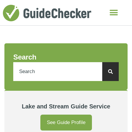
Search
Lake and Stream Guide Service
See Guide Profile