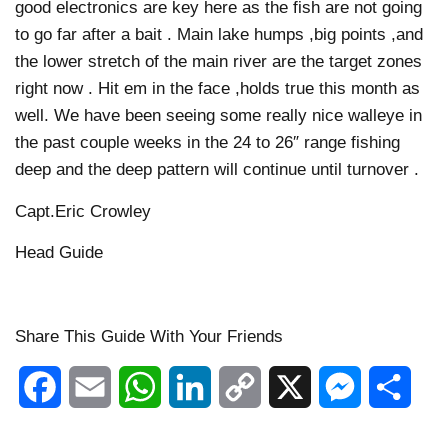
good electronics are key here as the fish are not going
to go far after a bait . Main lake humps ,big points ,and
the lower stretch of the main river are the target zones
right now . Hit em in the face ,holds true this month as
well. We have been seeing some really nice walleye in
the past couple weeks in the 24 to 26″ range fishing
deep and the deep pattern will continue until turnover .
Capt.Eric Crowley
Head Guide
Share This Guide With Your Friends
Facebook
Email
WhatsApp
LinkedIn
Copy
X
Messenger
Shar
Link