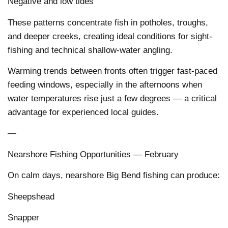
Negative and low tides
These patterns concentrate fish in potholes, troughs,
and deeper creeks, creating ideal conditions for sight-
fishing and technical shallow-water angling.
Warming trends between fronts often trigger fast-paced
feeding windows, especially in the afternoons when
water temperatures rise just a few degrees — a critical
advantage for experienced local guides.
—
Nearshore Fishing Opportunities — February
On calm days, nearshore Big Bend fishing can produce:
Sheepshead
Snapper