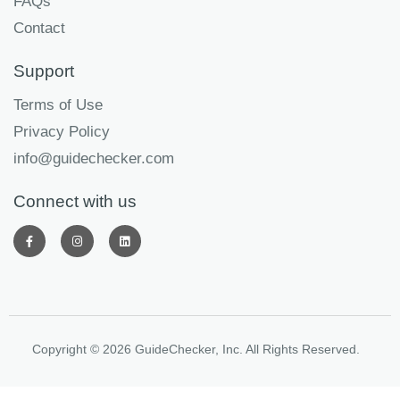
FAQs
Contact
Support
Terms of Use
Privacy Policy
info@guidechecker.com
Connect with us
Copyright © 2026 GuideChecker, Inc. All Rights Reserved.