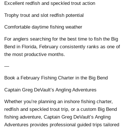
Excellent redfish and speckled trout action
Trophy trout and slot redfish potential
Comfortable daytime fishing weather
For anglers searching for the best time to fish the Big
Bend in Florida, February consistently ranks as one of
the most productive months.
—
Book a February Fishing Charter in the Big Bend
Captain Greg DeVault’s Angling Adventures
Whether you’re planning an inshore fishing charter,
redfish and speckled trout trip, or a custom Big Bend
fishing adventure, Captain Greg DeVault’s Angling
Adventures provides professional guided trips tailored