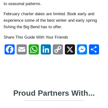
to seasonal patterns.
February charter dates are limited. Book early and
experience some of the best winter and early spring
fishing the Big Bend has to offer.
Share This Guide With Your Friends
Facebook
Email
WhatsApp
LinkedIn
Copy
X
Messenger
Shar
Link
Proud Partners With...