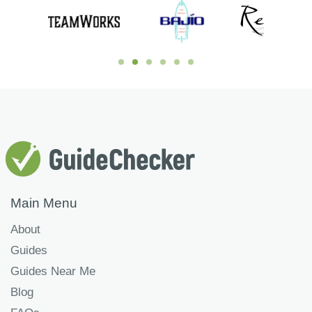
Main Menu
About
Guides
Guides Near Me
Blog