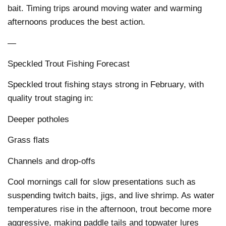
bait. Timing trips around moving water and warming
afternoons produces the best action.
—
Speckled Trout Fishing Forecast
Speckled trout fishing stays strong in February, with
quality trout staging in:
Deeper potholes
Grass flats
Channels and drop-offs
Cool mornings call for slow presentations such as
suspending twitch baits, jigs, and live shrimp. As water
temperatures rise in the afternoon, trout become more
aggressive, making paddle tails and topwater lures