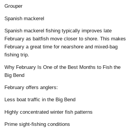
Grouper
Spanish mackerel
Spanish mackerel fishing typically improves late
February as baitfish move closer to shore. This makes
February a great time for nearshore and mixed-bag
fishing trip.
Why February Is One of the Best Months to Fish the
Big Bend
February offers anglers:
Less boat traffic in the Big Bend
Highly concentrated winter fish patterns
Prime sight-fishing conditions