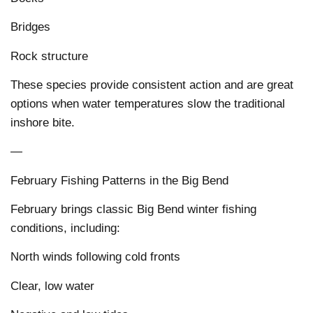
Bridges
Rock structure
These species provide consistent action and are great
options when water temperatures slow the traditional
inshore bite.
—
February Fishing Patterns in the Big Bend
February brings classic Big Bend winter fishing
conditions, including:
North winds following cold fronts
Clear, low water