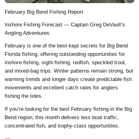
February Big Bend Fishing Report
Inshore Fishing Forecast — Captain Greg DeVault’s
Angling Adventures
February is one of the best-kept secrets for Big Bend
Florida fishing, offering outstanding opportunities for
inshore fishing, sight-fishing, redfish, speckled trout,
and mixed-bag trips. Winter patterns remain strong, but
warming trends and longer days create predictable fish
movements and excellent catch rates for anglers
fishing the tides.
If you’re looking for the best February fishing in the Big
Bend region, this month delivers less boat traffic,
concentrated fish, and trophy-class opportunities.
—