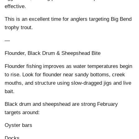
effective.
This is an excellent time for anglers targeting Big Bend
trophy trout.
—
Flounder, Black Drum & Sheepshead Bite
Flounder fishing improves as water temperatures begin
to rise. Look for flounder near sandy bottoms, creek
mouths, and structure using slow-dragged jigs and live
bait.
Black drum and sheepshead are strong February
targets around:
Oyster bars
Docks