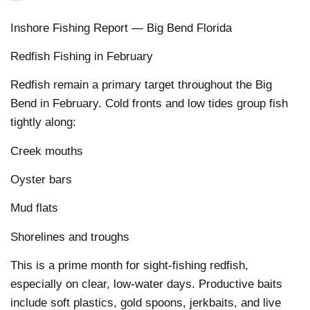
Inshore Fishing Report — Big Bend Florida
Redfish Fishing in February
Redfish remain a primary target throughout the Big
Bend in February. Cold fronts and low tides group fish
tightly along:
Creek mouths
Oyster bars
Mud flats
Shorelines and troughs
This is a prime month for sight-fishing redfish,
especially on clear, low-water days. Productive baits
include soft plastics, gold spoons, jerkbaits, and live