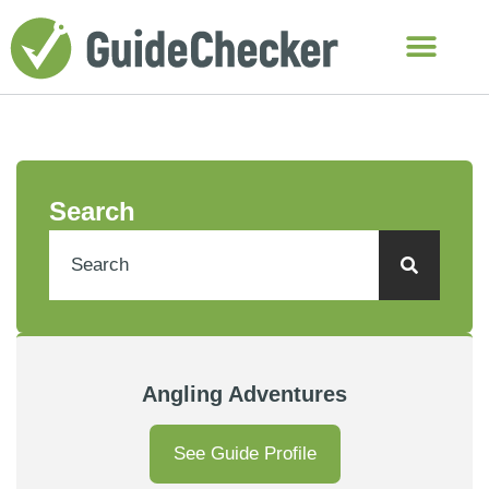
Search
Angling Adventures
See Guide Profile