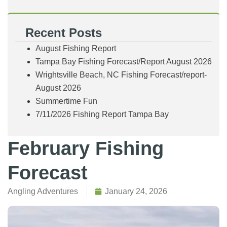
Recent Posts
August Fishing Report
Tampa Bay Fishing Forecast/Report August 2026
Wrightsville Beach, NC Fishing Forecast/report-
August 2026
Summertime Fun
7/11/2026 Fishing Report Tampa Bay
February Fishing
Forecast
Angling Adventures
January 24, 2026