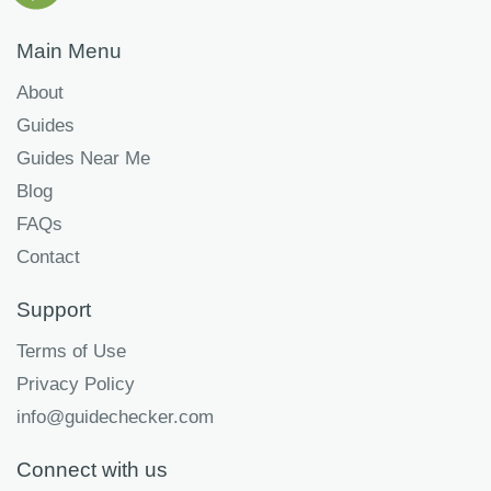
Main Menu
About
Guides
Guides Near Me
Blog
FAQs
Contact
Support
Terms of Use
Privacy Policy
info@guidechecker.com
Connect with us