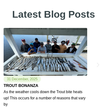
Latest Blog Posts
31 December, 2025
24 Novemb
TROUT BONANZA
River Sno
As the weather cools down the Trout bite heats
As the weat
up! This occurs for a number of reasons that vary
Rivers stay 
by
coast that is