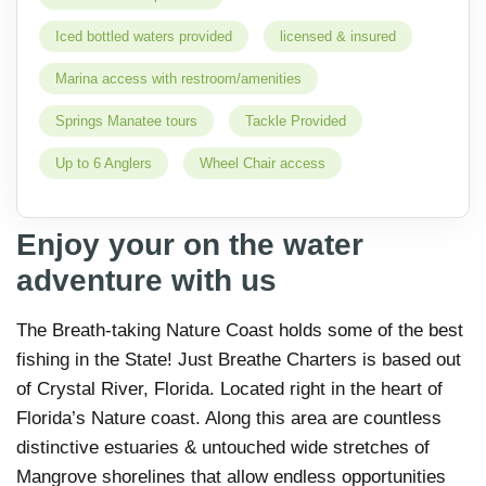
Iced bottled waters provided
licensed & insured
Marina access with restroom/amenities
Springs Manatee tours
Tackle Provided
Up to 6 Anglers
Wheel Chair access
Enjoy your on the water
adventure with us
The Breath-taking Nature Coast holds some of the best
fishing in the State! Just Breathe Charters is based out
of Crystal River, Florida. Located right in the heart of
Florida’s Nature coast. Along this area are countless
distinctive estuaries & untouched wide stretches of
Mangrove shorelines that allow endless opportunities