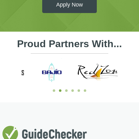
Apply Now
Proud Partners With...