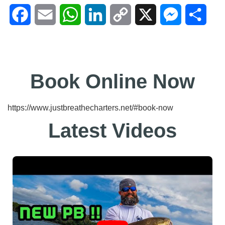
Facebook
Email
WhatsApp
LinkedIn
Copy
X
Messenger
Shar
Link
Book Online Now
https://www.justbreathecharters.net/#book-now
Latest Videos