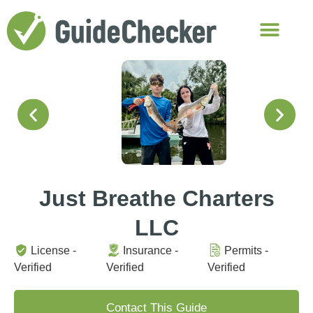
Just Breathe Charters
LLC
License -
Insurance -
Permits -
Verified
Verified
Verified
Contact This Guide