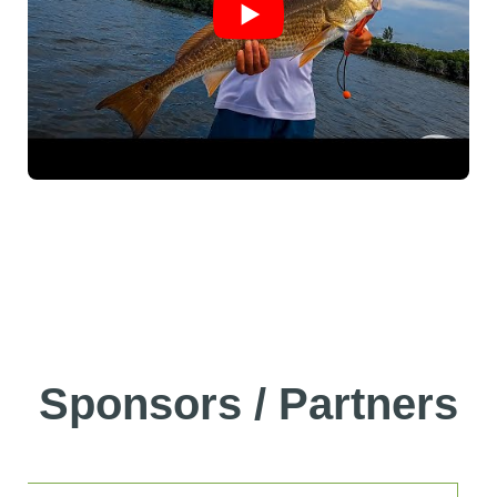
Sponsors / Partners