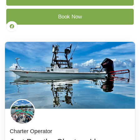
Book Now
Charter Operator