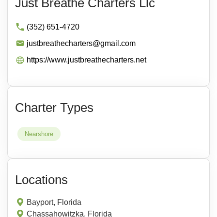
Just Breathe Charters Llc
(352) 651-4720
justbreathecharters@gmail.com
https://www.justbreathecharters.net
Charter Types
Nearshore
Locations
Bayport, Florida
Chassahowitzka, Florida