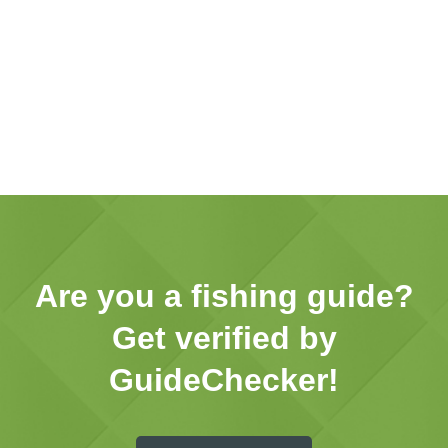
Are you a fishing guide?
Get verified by
GuideChecker!