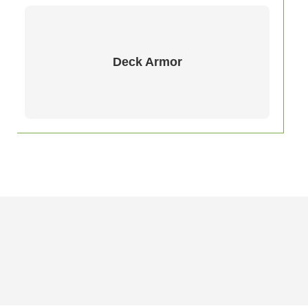
Deck Armor