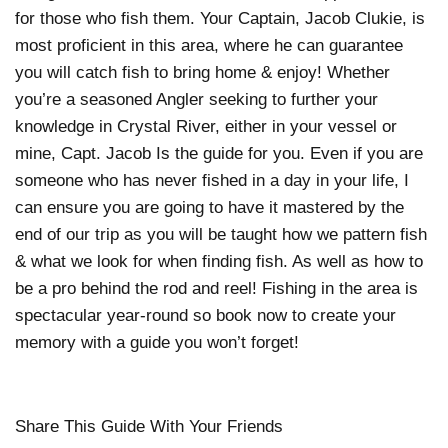
for those who fish them. Your Captain, Jacob Clukie, is
most proficient in this area, where he can guarantee
you will catch fish to bring home & enjoy! Whether
you’re a seasoned Angler seeking to further your
knowledge in Crystal River, either in your vessel or
mine, Capt. Jacob Is the guide for you. Even if you are
someone who has never fished in a day in your life, I
can ensure you are going to have it mastered by the
end of our trip as you will be taught how we pattern fish
& what we look for when finding fish. As well as how to
be a pro behind the rod and reel! Fishing in the area is
spectacular year-round so book now to create your
memory with a guide you won’t forget!
Share This Guide With Your Friends