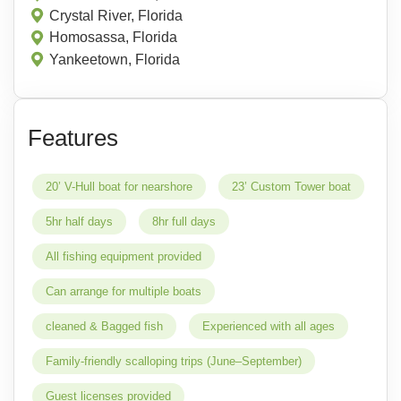
Crystal River, Florida
Homosassa, Florida
Yankeetown, Florida
Features
20’ V-Hull boat for nearshore
23’ Custom Tower boat
5hr half days
8hr full days
All fishing equipment provided
Can arrange for multiple boats
cleaned & Bagged fish
Experienced with all ages
Family-friendly scalloping trips (June–September)
Guest licenses provided