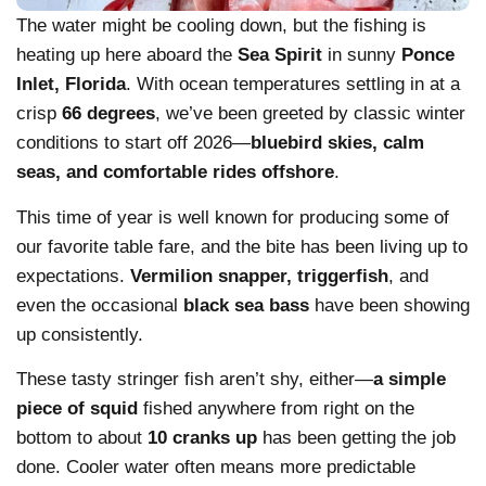
The water might be cooling down, but the fishing is
heating up here aboard the
Sea Spirit
in sunny
Ponce
Inlet, Florida
. With ocean temperatures settling in at a
crisp
66 degrees
, we’ve been greeted by classic winter
conditions to start off 2026—
bluebird skies, calm
seas, and comfortable rides offshore
.
This time of year is well known for producing some of
our favorite table fare, and the bite has been living up to
expectations.
Vermilion snapper, triggerfish
, and
even the occasional
black sea bass
have been showing
up consistently.
These tasty stringer fish aren’t shy, either—
a simple
piece of squid
fished anywhere from right on the
bottom to about
10 cranks up
has been getting the job
done. Cooler water often means more predictable