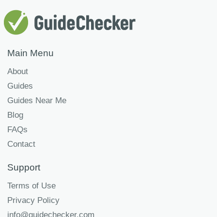
Main Menu
About
Guides
Guides Near Me
Blog
FAQs
Contact
Support
Terms of Use
Privacy Policy
info@guidechecker.com