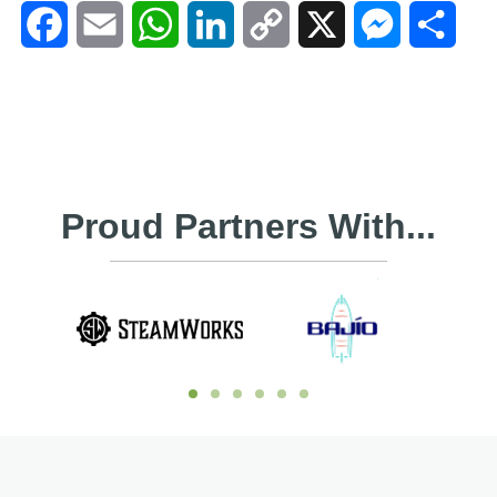
Facebook
Email
WhatsApp
LinkedIn
Copy
X
Messenger
Shar
Link
Proud Partners With...