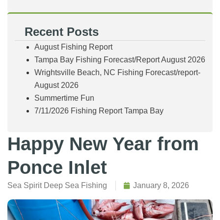
Recent Posts
August Fishing Report
Tampa Bay Fishing Forecast/Report August 2026
Wrightsville Beach, NC Fishing Forecast/report-
August 2026
Summertime Fun
7/11/2026 Fishing Report Tampa Bay
Happy New Year from
Ponce Inlet
Sea Spirit Deep Sea Fishing
January 8, 2026