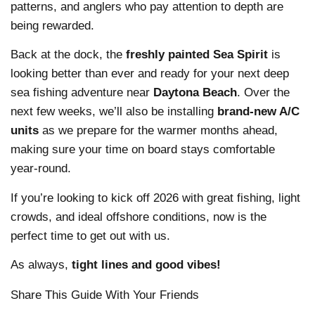
patterns, and anglers who pay attention to depth are
being rewarded.
Back at the dock, the
freshly painted Sea Spirit
is
looking better than ever and ready for your next deep
sea fishing adventure near
Daytona Beach
. Over the
next few weeks, we’ll also be installing
brand-new A/C
units
as we prepare for the warmer months ahead,
making sure your time on board stays comfortable
year-round.
If you’re looking to kick off 2026 with great fishing, light
crowds, and ideal offshore conditions, now is the
perfect time to get out with us.
As always,
tight lines and good vibes!
Share This Guide With Your Friends