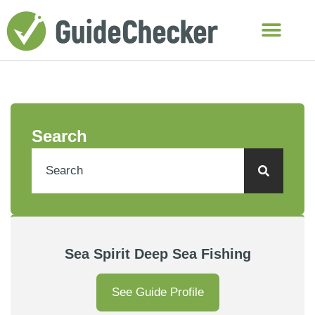
Search
Sea Spirit Deep Sea Fishing
See Guide Profile