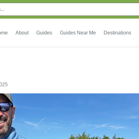
ome
About
Guides
Guides Near Me
Destinations
2025