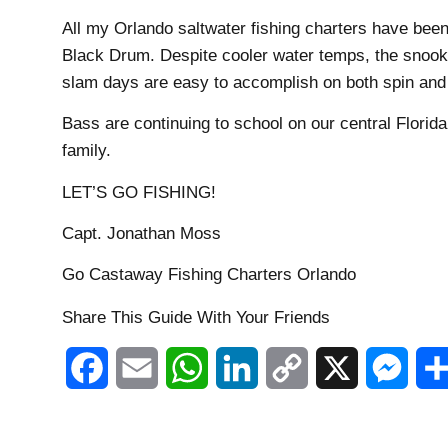
All my Orlando saltwater fishing charters have be
Black Drum. Despite cooler water temps, the snook an
slam days are easy to accomplish on both spin and f
Bass are continuing to school on our central Florida
family.
LET’S GO FISHING!
Capt. Jonathan Moss
Go Castaway Fishing Charters Orlando
Share This Guide With Your Friends
Facebook
Email
WhatsApp
LinkedIn
Copy
X
Mess
Link