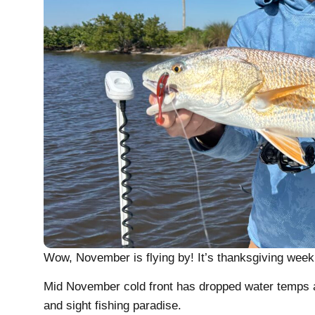
Wow, November is flying by! It’s thanksgiving week a
Mid November cold front has dropped water temps an
and sight fishing paradise.