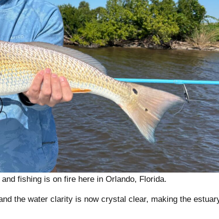
nd fishing is on fire here in Orlando, Florida.
d the water clarity is now crystal clear, making the estuar