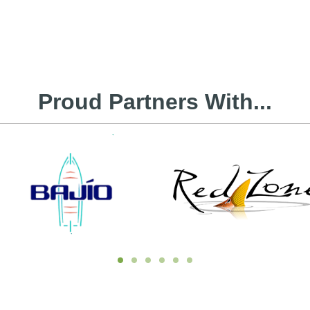
Proud Partners With...