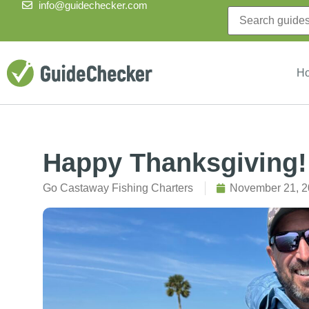
info@guidechecker.com
H
Happy Thanksgiving!
Go Castaway Fishing Charters
November 21, 