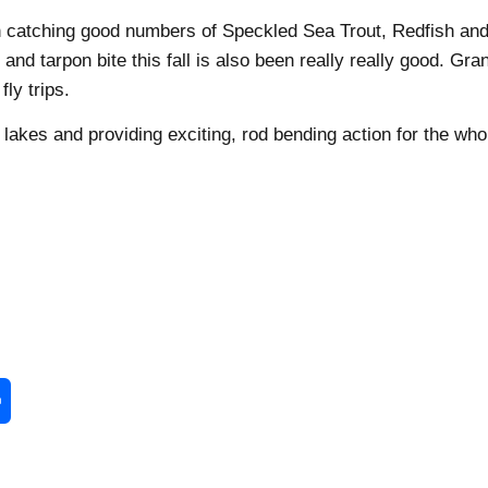
en catching good numbers of Speckled Sea Trout, Redfish an
d tarpon bite this fall is also been really really good. Gra
ly trips.
 lakes and providing exciting, rod bending action for the who
enger
Share