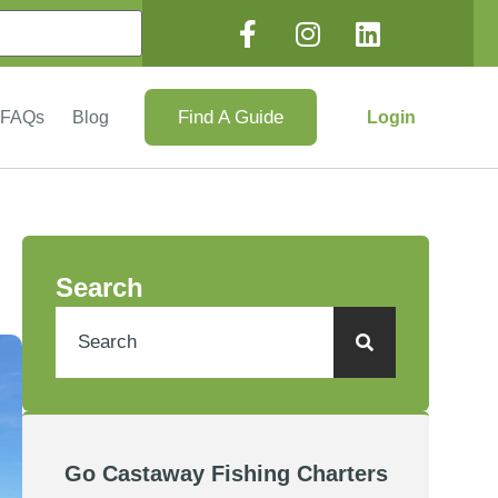
Find A Guide
Login
FAQs
Blog
Search
Go Castaway Fishing Charters