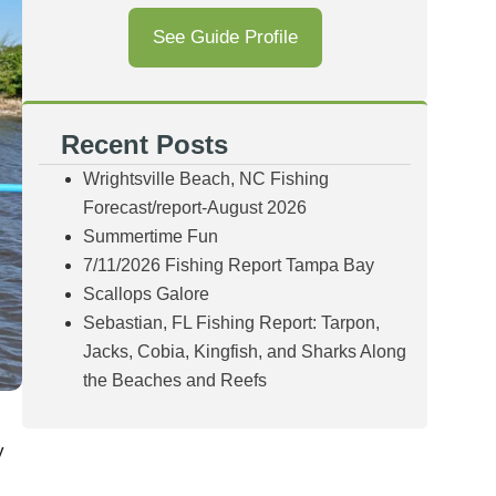
See Guide Profile
Recent Posts
Wrightsville Beach, NC Fishing
Forecast/report-August 2026
Summertime Fun
7/11/2026 Fishing Report Tampa Bay
Scallops Galore
Sebastian, FL Fishing Report: Tarpon,
Jacks, Cobia, Kingfish, and Sharks Along
the Beaches and Reefs
y