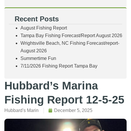
Recent Posts
August Fishing Report
Tampa Bay Fishing Forecast/Report August 2026
Wrightsville Beach, NC Fishing Forecast/report-
August 2026
Summertime Fun
7/11/2026 Fishing Report Tampa Bay
Hubbard’s Marina
Fishing Report 12-5-25
Hubbard's Marin
December 5, 2025