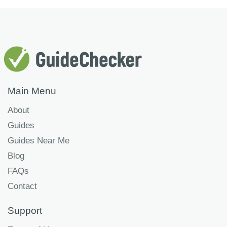
Main Menu
About
Guides
Guides Near Me
Blog
FAQs
Contact
Support