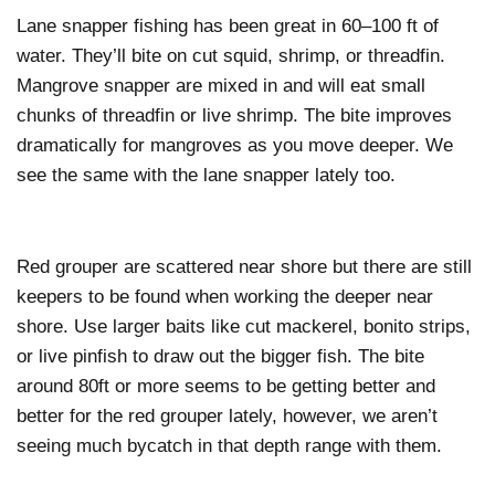
Lane snapper fishing has been great in 60–100 ft of
water. They’ll bite on cut squid, shrimp, or threadfin.
Mangrove snapper are mixed in and will eat small
chunks of threadfin or live shrimp. The bite improves
dramatically for mangroves as you move deeper. We
see the same with the lane snapper lately too.
Red grouper are scattered near shore but there are still
keepers to be found when working the deeper near
shore. Use larger baits like cut mackerel, bonito strips,
or live pinfish to draw out the bigger fish. The bite
around 80ft or more seems to be getting better and
better for the red grouper lately, however, we aren’t
seeing much bycatch in that depth range with them.