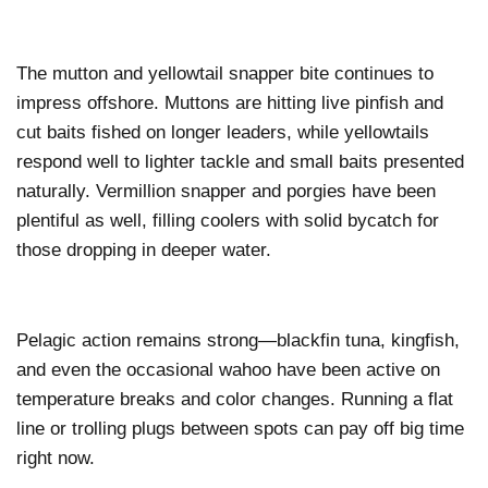
The mutton and yellowtail snapper bite continues to
impress offshore. Muttons are hitting live pinfish and
cut baits fished on longer leaders, while yellowtails
respond well to lighter tackle and small baits presented
naturally. Vermillion snapper and porgies have been
plentiful as well, filling coolers with solid bycatch for
those dropping in deeper water.
Pelagic action remains strong—blackfin tuna, kingfish,
and even the occasional wahoo have been active on
temperature breaks and color changes. Running a flat
line or trolling plugs between spots can pay off big time
right now.