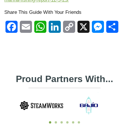
Share This Guide With Your Friends
Facebook
Email
WhatsApp
LinkedIn
Copy
X
Messenger
Shar
Link
Proud Partners With...