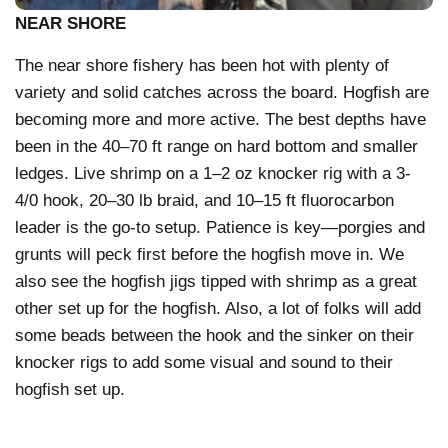
NEAR SHORE
The near shore fishery has been hot with plenty of
variety and solid catches across the board. Hogfish are
becoming more and more active. The best depths have
been in the 40–70 ft range on hard bottom and smaller
ledges. Live shrimp on a 1–2 oz knocker rig with a 3-
4/0 hook, 20–30 lb braid, and 10–15 ft fluorocarbon
leader is the go-to setup. Patience is key—porgies and
grunts will peck first before the hogfish move in. We
also see the hogfish jigs tipped with shrimp as a great
other set up for the hogfish. Also, a lot of folks will add
some beads between the hook and the sinker on their
knocker rigs to add some visual and sound to their
hogfish set up.