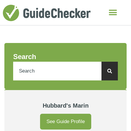
Search
Hubbard's Marin
See Guide Profile