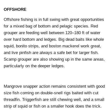
OFFSHORE
Offshore fishing is in full swing with great opportunities
for a mixed bag of bottom and pelagic species. Red
grouper are feeding well between 120–180 ft of water
over hard bottom and ledges. Big dead baits like whole
squid, bonito strips, and boston mackerel work great,
and live pinfish are always a safe bet for larger fish.
Scamp grouper are also showing up in the same areas,
particularly on the deeper ledges.
Mangrove snapper action remains consistent with good
size fish coming on double-snell rigs baited with cut
threadfin. Triggerfish are still chewing well, and a small
strip of squid or fish on a smaller hook does the trick.