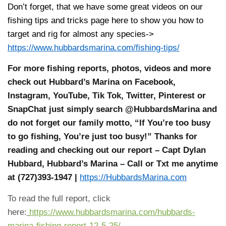
Don’t forget, that we have some great videos on our
fishing tips and tricks page here to show you how to
target and rig for almost any species->
https://www.hubbardsmarina.com/fishing-tips/
For more fishing reports, photos, videos and more
check out Hubbard’s Marina on Facebook,
Instagram, YouTube, Tik Tok, Twitter, Pinterest or
SnapChat just simply search @HubbardsMarina and
do not forget our family motto, “If You’re too busy
to go fishing, You’re just too busy!” Thanks for
reading and checking out our report – Capt Dylan
Hubbard, Hubbard’s Marina – Call or Txt me anytime
at (727)393-1947 |
https://HubbardsMarina.com
To read the full report, click
here:
https://www.hubbardsmarina.com/hubbards-
marina-fishing-report-12-5-25/