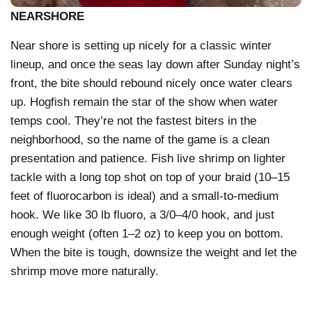
NEARSHORE
Near shore is setting up nicely for a classic winter
lineup, and once the seas lay down after Sunday night’s
front, the bite should rebound nicely once water clears
up. Hogfish remain the star of the show when water
temps cool. They’re not the fastest biters in the
neighborhood, so the name of the game is a clean
presentation and patience. Fish live shrimp on lighter
tackle with a long top shot on top of your braid (10–15
feet of fluorocarbon is ideal) and a small-to-medium
hook. We like 30 lb fluoro, a 3/0–4/0 hook, and just
enough weight (often 1–2 oz) to keep you on bottom.
When the bite is tough, downsize the weight and let the
shrimp move more naturally.