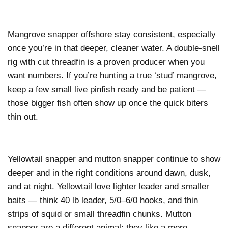
Mangrove snapper offshore stay consistent, especially
once you’re in that deeper, cleaner water. A double-snell
rig with cut threadfin is a proven producer when you
want numbers. If you’re hunting a true ‘stud’ mangrove,
keep a few small live pinfish ready and be patient —
those bigger fish often show up once the quick biters
thin out.
Yellowtail snapper and mutton snapper continue to show
deeper and in the right conditions around dawn, dusk,
and at night. Yellowtail love lighter leader and smaller
baits — think 40 lb leader, 5/0–6/0 hooks, and thin
strips of squid or small threadfin chunks. Mutton
snapper are a different animal: they like a more