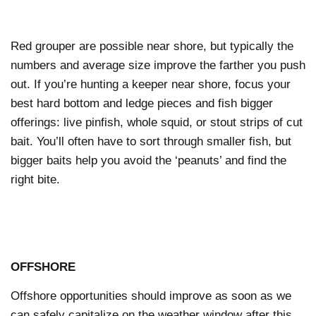
Red grouper are possible near shore, but typically the
numbers and average size improve the farther you push
out. If you’re hunting a keeper near shore, focus your
best hard bottom and ledge pieces and fish bigger
offerings: live pinfish, whole squid, or stout strips of cut
bait. You’ll often have to sort through smaller fish, but
bigger baits help you avoid the ‘peanuts’ and find the
right bite.
OFFSHORE
Offshore opportunities should improve as soon as we
can safely capitalize on the weather window after this