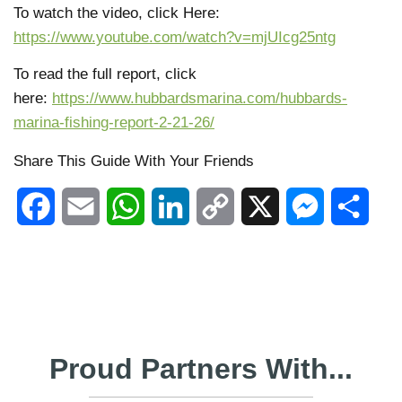
To watch the video, click Here:
https://www.youtube.com/watch?v=mjUIcg25ntg
To read the full report, click
here:
https://www.hubbardsmarina.com/hubbards-
marina-fishing-report-2-21-26/
Share This Guide With Your Friends
Facebook
Email
WhatsApp
LinkedIn
Copy
X
Messenger
Shar
Link
Proud Partners With...