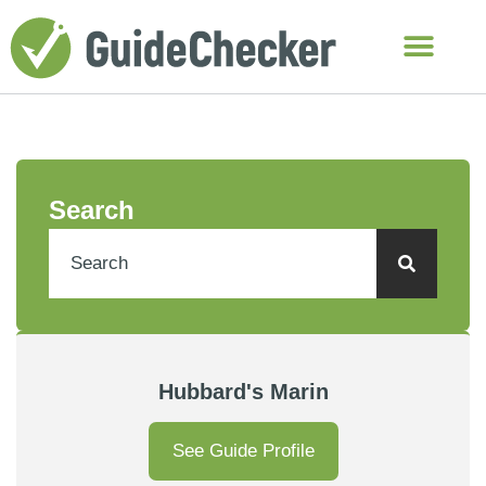
Search
Hubbard's Marin
See Guide Profile