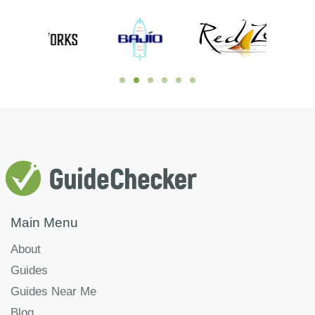
Main Menu
About
Guides
Guides Near Me
Blog