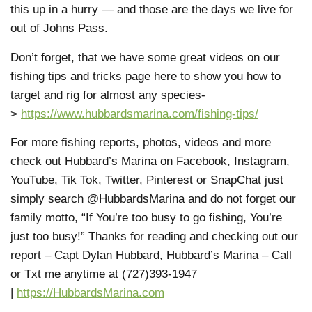
this up in a hurry — and those are the days we live for
out of Johns Pass.
Don’t forget, that we have some great videos on our
fishing tips and tricks page here to show you how to
target and rig for almost any species-
>
https://www.hubbardsmarina.com/fishing-tips/
For more fishing reports, photos, videos and more
check out Hubbard’s Marina on Facebook, Instagram,
YouTube, Tik Tok, Twitter, Pinterest or SnapChat just
simply search @HubbardsMarina and do not forget our
family motto, “If You’re too busy to go fishing, You’re
just too busy!” Thanks for reading and checking out our
report – Capt Dylan Hubbard, Hubbard’s Marina – Call
or Txt me anytime at (727)393-1947
|
https://HubbardsMarina.com