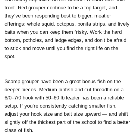
front. Red grouper continue to be a top target, and
they’ve been responding best to bigger, meatier
offerings: whole squid, octopus, bonita strips, and lively
baits when you can keep them frisky. Work the hard
bottom, potholes, and ledge edges, and don’t be afraid
to stick and move until you find the right life on the
spot.
Scamp grouper have been a great bonus fish on the
deeper pieces. Medium pinfish and cut threadfin on a
6/0–7/0 hook with 50–60 lb leader has been a reliable
setup. If you’re consistently catching smaller fish,
adjust your hook size and bait size upward — and shift
slightly off the thickest part of the school to find a better
class of fish.