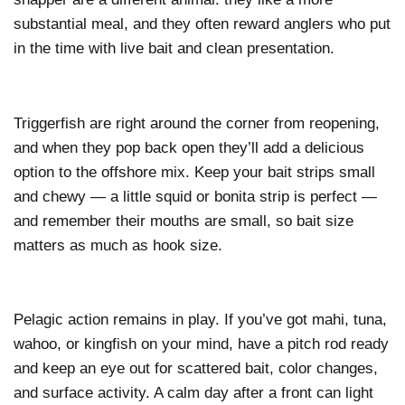
substantial meal, and they often reward anglers who put
in the time with live bait and clean presentation.
Triggerfish are right around the corner from reopening,
and when they pop back open they’ll add a delicious
option to the offshore mix. Keep your bait strips small
and chewy — a little squid or bonita strip is perfect —
and remember their mouths are small, so bait size
matters as much as hook size.
Pelagic action remains in play. If you’ve got mahi, tuna,
wahoo, or kingfish on your mind, have a pitch rod ready
and keep an eye out for scattered bait, color changes,
and surface activity. A calm day after a front can light