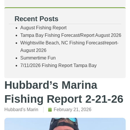
Recent Posts
August Fishing Report
Tampa Bay Fishing Forecast/Report August 2026
Wrightsville Beach, NC Fishing Forecast/report-
August 2026
Summertime Fun
7/11/2026 Fishing Report Tampa Bay
Hubbard’s Marina
Fishing Report 2-21-26
Hubbard's Marin
February 21, 2026