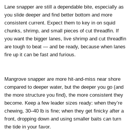
Lane snapper are still a dependable bite, especially as
you slide deeper and find better bottom and more
consistent current. Expect them to key in on squid
chunks, shrimp, and small pieces of cut threadfin. If
you want the bigger lanes, live shrimp and cut threadfin
are tough to beat — and be ready, because when lanes
fire up it can be fast and furious.
Mangrove snapper are more hit-and-miss near shore
compared to deeper water, but the deeper you go (and
the more structure you find), the more consistent they
become. Keep a few leader sizes ready: when they’re
chewing, 30–40 lb is fine; when they get finicky after a
front, dropping down and using smaller baits can turn
the tide in your favor.