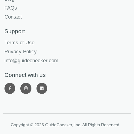
FAQs
Contact
Support
Terms of Use
Privacy Policy
info@guidechecker.com
Connect with us
Copyright © 2026 GuideChecker, Inc. All Rights Reserved.