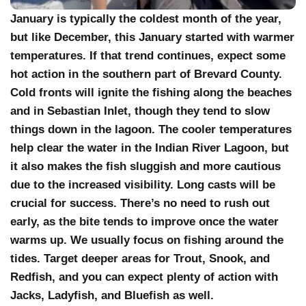
January is typically the coldest month of the year,
but like December, this January started with warmer
temperatures. If that trend continues, expect some
hot action in the southern part of Brevard County.
Cold fronts will ignite the fishing along the beaches
and in Sebastian Inlet, though they tend to slow
things down in the lagoon. The cooler temperatures
help clear the water in the Indian River Lagoon, but
it also makes the fish sluggish and more cautious
due to the increased visibility. Long casts will be
crucial for success. There’s no need to rush out
early, as the bite tends to improve once the water
warms up. We usually focus on fishing around the
tides. Target deeper areas for Trout, Snook, and
Redfish, and you can expect plenty of action with
Jacks, Ladyfish, and Bluefish as well.