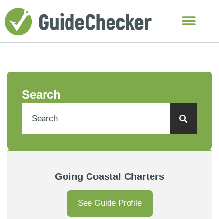
Search
Going Coastal Charters
See Guide Profile