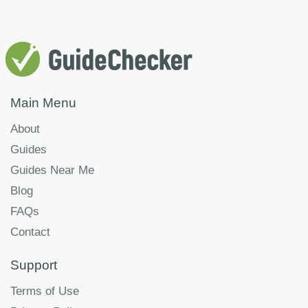
Main Menu
About
Guides
Guides Near Me
Blog
FAQs
Contact
Support
Terms of Use