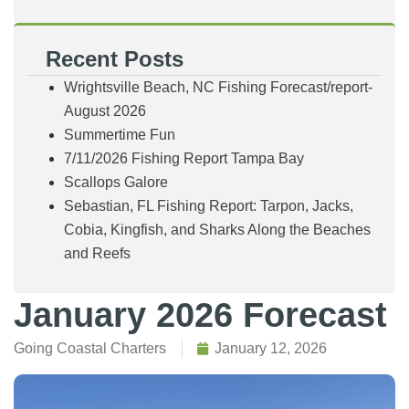
Recent Posts
Wrightsville Beach, NC Fishing Forecast/report-
August 2026
Summertime Fun
7/11/2026 Fishing Report Tampa Bay
Scallops Galore
Sebastian, FL Fishing Report: Tarpon, Jacks,
Cobia, Kingfish, and Sharks Along the Beaches
and Reefs
January 2026 Forecast
Going Coastal Charters
January 12, 2026