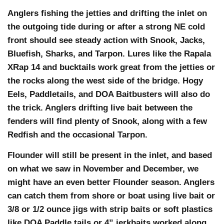
Anglers fishing the jetties and drifting the inlet on
the outgoing tide during or after a strong NE cold
front should see steady action with Snook, Jacks,
Bluefish, Sharks, and Tarpon. Lures like the Rapala
XRap 14 and bucktails work great from the jetties or
the rocks along the west side of the bridge. Hogy
Eels, Paddletails, and DOA Baitbusters will also do
the trick. Anglers drifting live bait between the
fenders will find plenty of Snook, along with a few
Redfish and the occasional Tarpon.
Flounder will still be present in the inlet, and based
on what we saw in November and December, we
might have an even better Flounder season. Anglers
can catch them from shore or boat using live bait or
3/8 or 1/2 ounce jigs with strip baits or soft plastics
like DOA Paddle tails or 4” jerkbaits worked along