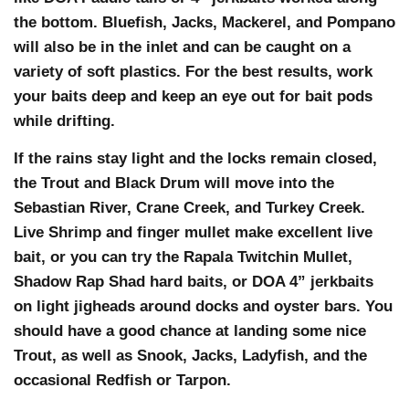
the bottom. Bluefish, Jacks, Mackerel, and Pompano
will also be in the inlet and can be caught on a
variety of soft plastics. For the best results, work
your baits deep and keep an eye out for bait pods
while drifting.
If the rains stay light and the locks remain closed,
the Trout and Black Drum will move into the
Sebastian River, Crane Creek, and Turkey Creek.
Live Shrimp and finger mullet make excellent live
bait, or you can try the Rapala Twitchin Mullet,
Shadow Rap Shad hard baits, or DOA 4” jerkbaits
on light jigheads around docks and oyster bars. You
should have a good chance at landing some nice
Trout, as well as Snook, Jacks, Ladyfish, and the
occasional Redfish or Tarpon.