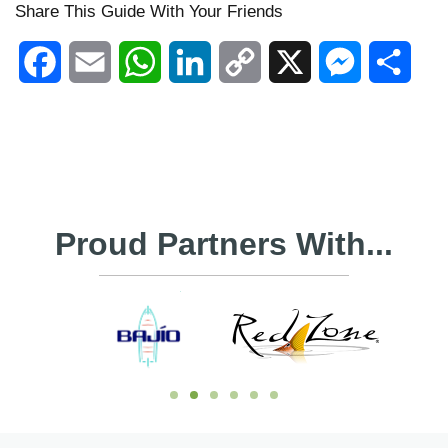
Share This Guide With Your Friends
Facebook
Email
WhatsApp
LinkedIn
Copy
X
Messenger
Shar
Link
Proud Partners With...