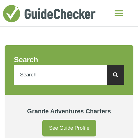
Search
Grande Adventures Charters
See Guide Profile