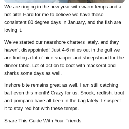
We are ringing in the new year with warm temps and a
hot bite! Hard for me to believe we have these
consistent 80 degree days in January, and the fish are
loving it.
We’ve started our nearshore charters lately, and they
haven’t disappointed! Just 4-6 miles out in the gulf we
are finding a lot of nice snapper and sheepshead for the
dinner table. Lot of action to boot with mackeral and
sharks some days as well.
Inshore bite remains great as well. I am still catching
bait even this month! Crazy for us. Snook, redfish, trout
and pompano have all been in the bag lately. I suspect
it to stay red hot with these temps.
Share This Guide With Your Friends