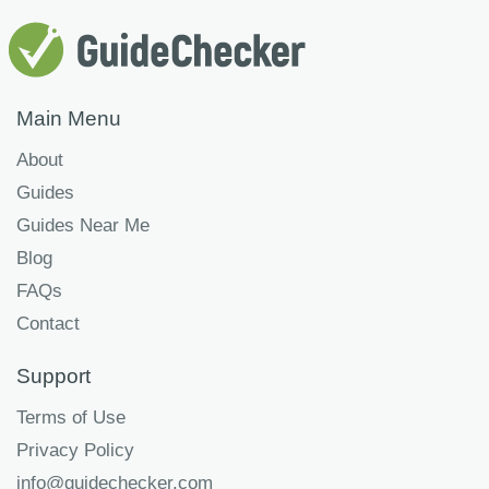
Main Menu
About
Guides
Guides Near Me
Blog
FAQs
Contact
Support
Terms of Use
Privacy Policy
info@guidechecker.com