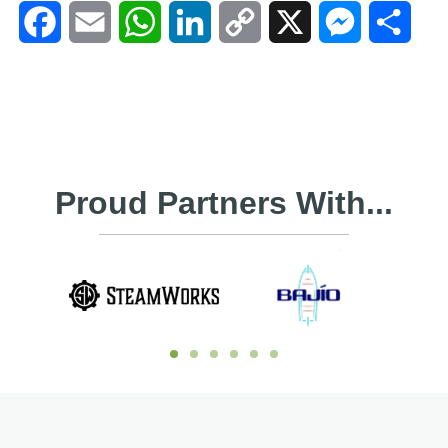
Facebook
Email
WhatsApp
LinkedIn
Copy
X
Messenger
Shar
Link
Proud Partners With...