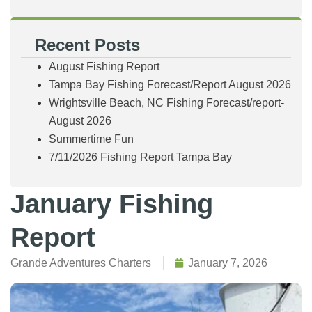
Recent Posts
August Fishing Report
Tampa Bay Fishing Forecast/Report August 2026
Wrightsville Beach, NC Fishing Forecast/report-
August 2026
Summertime Fun
7/11/2026 Fishing Report Tampa Bay
January Fishing
Report
Grande Adventures Charters
January 7, 2026