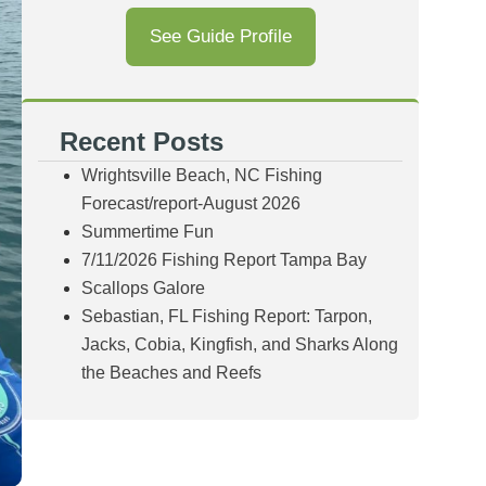
See Guide Profile
Recent Posts
Wrightsville Beach, NC Fishing
Forecast/report-August 2026
Summertime Fun
7/11/2026 Fishing Report Tampa Bay
Scallops Galore
Sebastian, FL Fishing Report: Tarpon,
Jacks, Cobia, Kingfish, and Sharks Along
the Beaches and Reefs