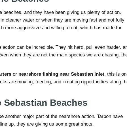
the beaches, and they have been giving us plenty of action.
n cleaner water or when they are moving fast and not fully
h more aggressive and willing to eat, which has made for
action can be incredible. They hit hard, pull even harder, a
. Even when they are not the main species we are chasing, th
rters
or
nearshore fishing near Sebastian Inlet
, this is o
jacks are moving, feeding, and creating opportunities along th
e Sebastian Beaches
be another major part of the nearshore action. Tarpon have
ine up, they are giving us some great shots.