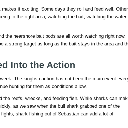
t makes it exciting. Some days they roll and feed well. Other
eing in the right area, watching the bait, watching the water,
nd the nearshore bait pods are all worth watching right now.
e a strong target as long as the bait stays in the area and t
d Into the Action
s week. The kingfish action has not been the main event ever
inue hunting for them as conditions allow.
d the reefs, wrecks, and feeding fish. While sharks can ma
quickly, as we saw when the bull shark grabbed one of the
 fights, shark fishing out of Sebastian can add a lot of