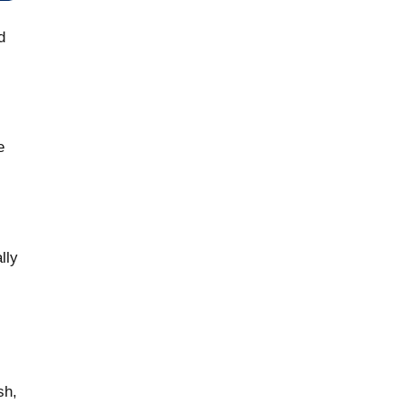
d
e
lly
sh,