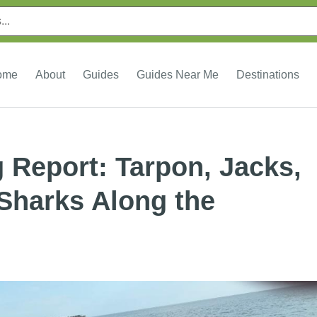
ome
About
Guides
Guides Near Me
Destinations
g Report: Tarpon, Jacks,
 Sharks Along the