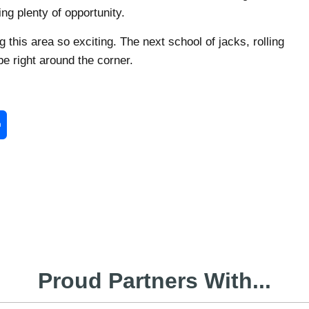
ng plenty of opportunity.
g this area so exciting. The next school of jacks, rolling
be right around the corner.
enger
Share
Proud Partners With...