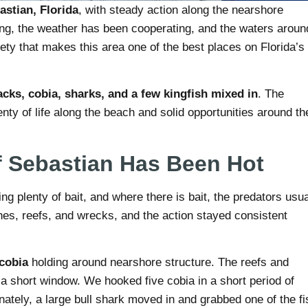
astian, Florida
, with steady action along the nearshore
ng, the weather has been cooperating, and the waters aroun
ety that makes this area one of the best places on Florida’s
acks, cobia, sharks, and a few kingfish mixed in
. The
enty of life along the beach and solid opportunities around th
f Sebastian Has Been Hot
g plenty of bait, and where there is bait, the predators usua
hes, reefs, and wrecks, and the action stayed consistent
cobia
holding around nearshore structure. The reefs and
 a short window. We hooked five cobia in a short period of
ately, a large bull shark moved in and grabbed one of the fi