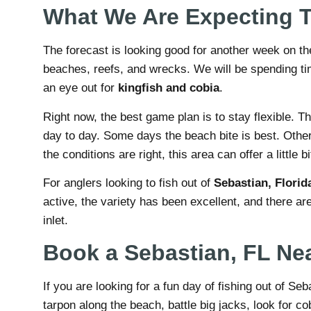
What We Are Expecting 
The forecast is looking good for another week on th
beaches, reefs, and wrecks. We will be spending t
an eye out for
kingfish and cobia
.
Right now, the best game plan is to stay flexible. 
day to day. Some days the beach bite is best. Othe
the conditions are right, this area can offer a little b
For anglers looking to fish out of
Sebastian, Florid
active, the variety has been excellent, and there are
inlet.
Book a Sebastian, FL Nea
If you are looking for a fun day of fishing out of S
tarpon along the beach, battle big jacks, look for c