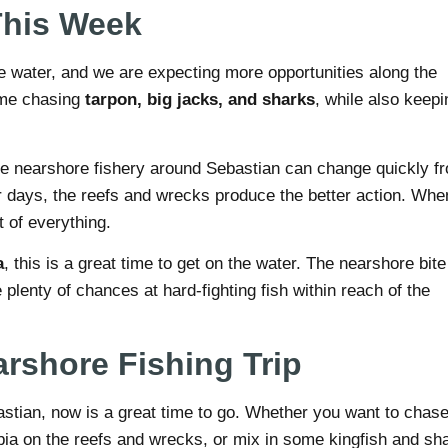
This Week
e water, and we are expecting more opportunities along the
ime chasing
tarpon, big jacks, and sharks
, while also keepi
The nearshore fishery around Sebastian can change quickly f
r days, the reefs and wrecks produce the better action. Whe
it of everything.
a
, this is a great time to get on the water. The nearshore bite
 plenty of chances at hard-fighting fish within reach of the
rshore Fishing Trip
ebastian, now is a great time to go. Whether you want to chas
obia on the reefs and wrecks, or mix in some kingfish and sh