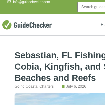
info@guidechecker.com
H
Sebastian, FL Fishin
Cobia, Kingfish, and
Beaches and Reefs
Going Coastal Charters
July 6, 2026