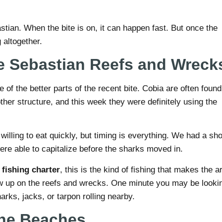
astian. When the bite is on, it can happen fast. But once the
 altogether.
e Sebastian Reefs and Wreck
of the better parts of the recent bite. Cobia are often found
other structure, and this week they were definitely using the
lling to eat quickly, but timing is everything. We had a sho
re able to capitalize before the sharks moved in.
fishing charter
, this is the kind of fishing that makes the a
w up on the reefs and wrecks. One minute you may be looki
arks, jacks, or tarpon rolling nearby.
 the Beaches