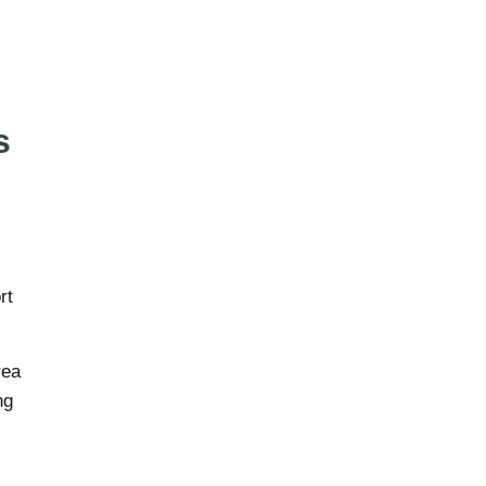
s
rt
rea
ng