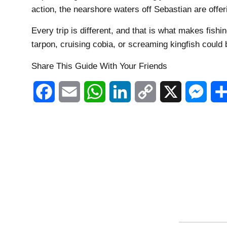
action, the nearshore waters off Sebastian are offeri
Every trip is different, and that is what makes fishin
tarpon, cruising cobia, or screaming kingfish could 
Share This Guide With Your Friends
Facebook
Email
WhatsApp
LinkedIn
Copy
X
Mess
Link