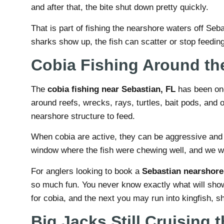
and after that, the bite shut down pretty quickly.
That is part of fishing the nearshore waters off Seb
sharks show up, the fish can scatter or stop feeding
Cobia Fishing Around th
The
cobia fishing near Sebastian, FL
has been one 
around reefs, wrecks, rays, turtles, bait pods, and 
nearshore structure to feed.
When cobia are active, they can be aggressive and wi
window where the fish were chewing well, and we we
For anglers looking to book a
Sebastian nearshore 
so much fun. You never know exactly what will sho
for cobia, and the next you may run into kingfish, sh
Big Jacks Still Cruising