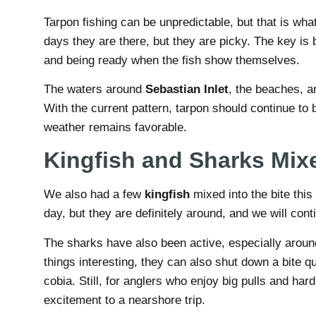
Tarpon fishing can be unpredictable, but that is wha
days they are there, but they are picky. The key is b
and being ready when the fish show themselves.
The waters around
Sebastian Inlet
, the beaches, a
With the current pattern, tarpon should continue to b
weather remains favorable.
Kingfish and Sharks Mixe
We also had a few
kingfish
mixed into the bite thi
day, but they are definitely around, and we will cont
The sharks have also been active, especially aroun
things interesting, they can also shut down a bite 
cobia. Still, for anglers who enjoy big pulls and hard
excitement to a nearshore trip.