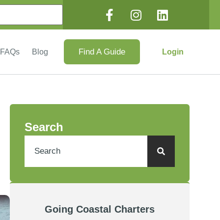
Find A Guide
Login
FAQs
Blog
Search
Going Coastal Charters