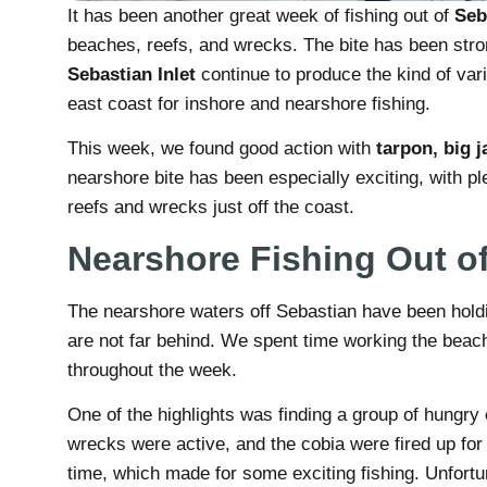
It has been another great week of fishing out of
Seb
beaches, reefs, and wrecks. The bite has been stro
Sebastian Inlet
continue to produce the kind of vari
east coast for inshore and nearshore fishing.
This week, we found good action with
tarpon, big j
nearshore bite has been especially exciting, with pl
reefs and wrecks just off the coast.
Nearshore Fishing Out o
The nearshore waters off Sebastian have been holdin
are not far behind. We spent time working the beac
throughout the week.
One of the highlights was finding a group of hungry
wrecks were active, and the cobia were fired up for
time, which made for some exciting fishing. Unfortun