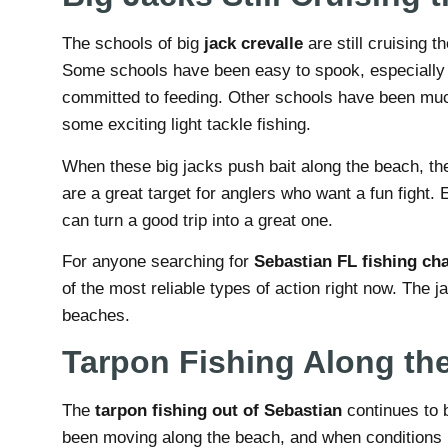
The schools of big
jack crevalle
are still cruising 
Some schools have been easy to spook, especially i
committed to feeding. Other schools have been muc
some exciting light tackle fishing.
When these big jacks push bait along the beach, the 
are a great target for anglers who want a fun fight
can turn a good trip into a great one.
For anyone searching for
Sebastian FL fishing cha
of the most reliable types of action right now. The 
beaches.
Tarpon Fishing Along th
The
tarpon fishing out of Sebastian
continues to 
been moving along the beach, and when conditions l