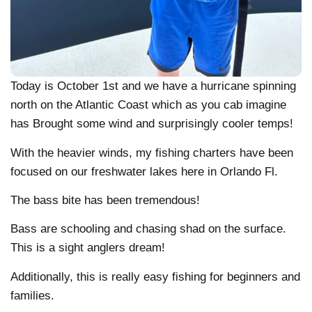
Today is October 1st and we have a hurricane spinning
north on the Atlantic Coast which as you cab imagine
has Brought some wind and surprisingly cooler temps!
With the heavier winds, my fishing charters have been
focused on our freshwater lakes here in Orlando Fl.
The bass bite has been tremendous!
Bass are schooling and chasing shad on the surface.
This is a sight anglers dream!
Additionally, this is really easy fishing for beginners and
families.