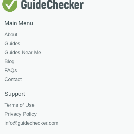
Main Menu
About
Guides
Guides Near Me
Blog
FAQs
Contact
Support
Terms of Use
Privacy Policy
info@guidechecker.com