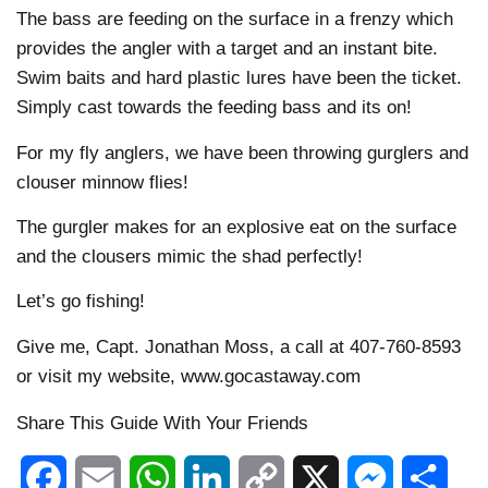
The bass are feeding on the surface in a frenzy which
provides the angler with a target and an instant bite.
Swim baits and hard plastic lures have been the ticket.
Simply cast towards the feeding bass and its on!
For my fly anglers, we have been throwing gurglers and
clouser minnow flies!
The gurgler makes for an explosive eat on the surface
and the clousers mimic the shad perfectly!
Let’s go fishing!
Give me, Capt. Jonathan Moss, a call at 407-760-8593
or visit my website, www.gocastaway.com
Share This Guide With Your Friends
Facebook
Email
WhatsApp
LinkedIn
Copy
X
Messenger
Shar