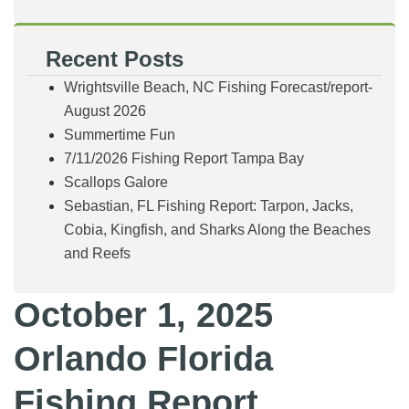
Recent Posts
Wrightsville Beach, NC Fishing Forecast/report-
August 2026
Summertime Fun
7/11/2026 Fishing Report Tampa Bay
Scallops Galore
Sebastian, FL Fishing Report: Tarpon, Jacks,
Cobia, Kingfish, and Sharks Along the Beaches
and Reefs
October 1, 2025
Orlando Florida
Fishing Report