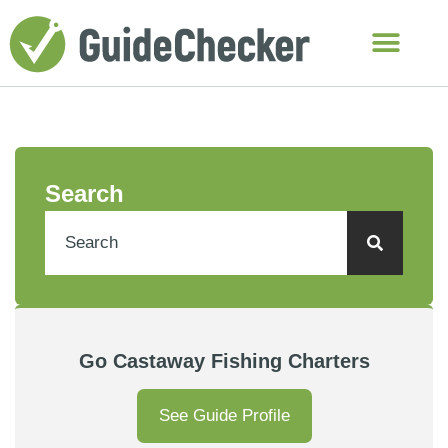
Search
Go Castaway Fishing Charters
See Guide Profile