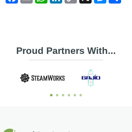
Link
Proud Partners With...