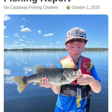
Go Castaway Fishing Charters
October 1, 2025