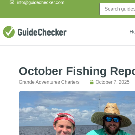
info@guidechecker.com
H
October Fishing Rep
Grande Adventures Charters
October 7, 2025