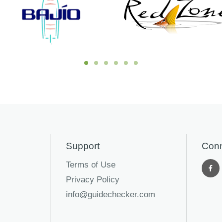
Support
Conn
Terms of Use
Privacy Policy
info@guidechecker.com