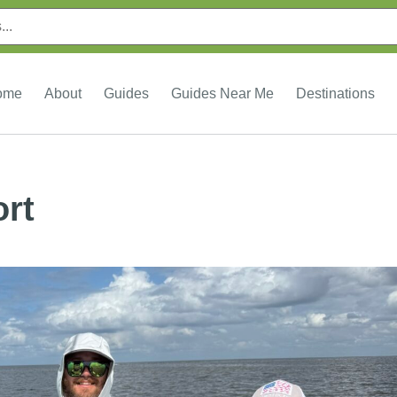
ome
About
Guides
Guides Near Me
Destinations
ort