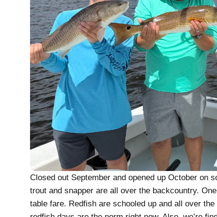
Closed out September and opened up October on some
trout and snapper are all over the backcountry. One 
table fare. Redfish are schooled up and all over the 
redfish days are the norm right now. Also, we’re find