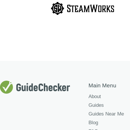
Main Menu
About
Guides
Guides Near Me
Blog