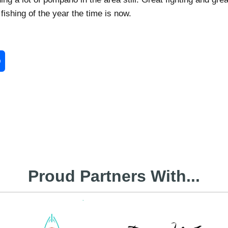
 fishing of the year the time is now.
enger
Share
Proud Partners With...