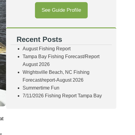
See Guide Profile
Recent Posts
August Fishing Report
Tampa Bay Fishing Forecast/Report
August 2026
Wrightsville Beach, NC Fishing
Forecast/report-August 2026
Summertime Fun
7/11/2026 Fishing Report Tampa Bay
at
t