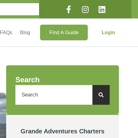
Find A Guide
Login
FAQs
Blog
Search
Grande Adventures Charters