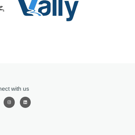
ect with us