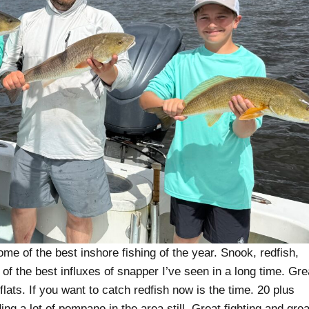
 of the best inshore fishing of the year. Snook, redfish,
of the best influxes of snapper I’ve seen in a long time. Gre
flats. If you want to catch redfish now is the time. 20 plus
ing a lot of pompano in the area still. Great fighting and grea