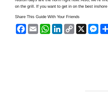
on the grill. If you want to get in on the best inshore
Share This Guide With Your Friends
Facebook
Email
WhatsApp
LinkedIn
Copy
X
Mess
Link