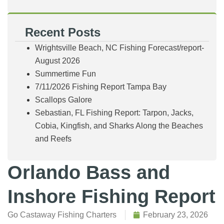
Recent Posts
Wrightsville Beach, NC Fishing Forecast/report-
August 2026
Summertime Fun
7/11/2026 Fishing Report Tampa Bay
Scallops Galore
Sebastian, FL Fishing Report: Tarpon, Jacks,
Cobia, Kingfish, and Sharks Along the Beaches
and Reefs
Orlando Bass and
Inshore Fishing Report
Go Castaway Fishing Charters
February 23, 2026