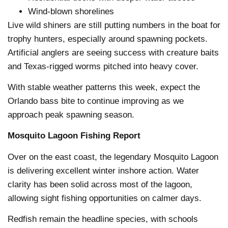
Wind-blown shorelines
Live wild shiners are still putting numbers in the boat for
trophy hunters, especially around spawning pockets.
Artificial anglers are seeing success with creature baits
and Texas-rigged worms pitched into heavy cover.
With stable weather patterns this week, expect the
Orlando bass bite to continue improving as we
approach peak spawning season.
Mosquito Lagoon Fishing Report
Over on the east coast, the legendary Mosquito Lagoon
is delivering excellent winter inshore action. Water
clarity has been solid across most of the lagoon,
allowing sight fishing opportunities on calmer days.
Redfish remain the headline species, with schools