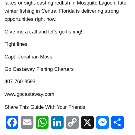
lakes or sight-casting redfish in Mosquito Lagoon, late
winter fishing in Central Florida is delivering strong
opportunities right now.
Give me a call and let’s go fishing!
Tight lines,
Capt. Jonathan Moss
Go Castaway Fishing Charters
407-760-8593
www.gocastaway.com
Share This Guide With Your Friends
Facebook
Email
WhatsApp
LinkedIn
Copy
X
Messenger
Shar
Link