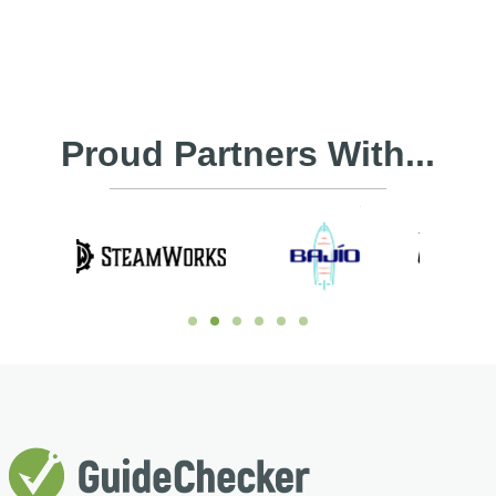
Proud Partners With...