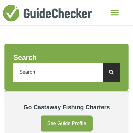
Search
Go Castaway Fishing Charters
See Guide Profile