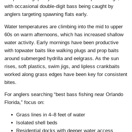
with occasional double-digit bass being caught by
anglers targeting spawning flats early.
Water temperatures are climbing into the mid to upper
60s on warm afternoons, which has increased shallow
water activity. Early mornings have been productive
with topwater baits like walking plugs and prop baits
around submerged hydrilla and eelgrass. As the sun
rises, soft plastics, swim jigs, and lipless crankbaits
worked along grass edges have been key for consistent
bites.
For anglers searching “best bass fishing near Orlando
Florida,” focus on:
Grass lines in 4–8 feet of water
Isolated shell beds
Residential docks with deeper water access