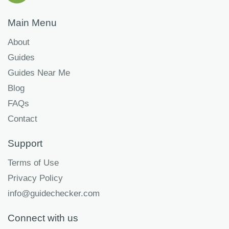
Main Menu
About
Guides
Guides Near Me
Blog
FAQs
Contact
Support
Terms of Use
Privacy Policy
info@guidechecker.com
Connect with us