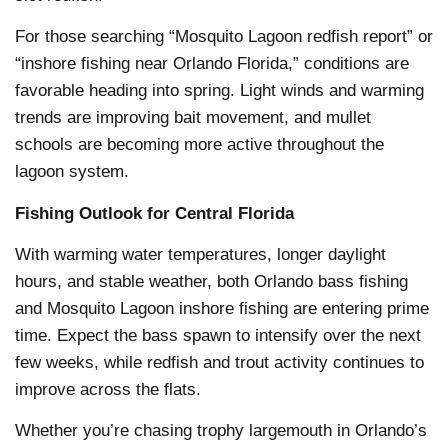
For those searching “Mosquito Lagoon redfish report” or
“inshore fishing near Orlando Florida,” conditions are
favorable heading into spring. Light winds and warming
trends are improving bait movement, and mullet
schools are becoming more active throughout the
lagoon system.
Fishing Outlook for Central Florida
With warming water temperatures, longer daylight
hours, and stable weather, both Orlando bass fishing
and Mosquito Lagoon inshore fishing are entering prime
time. Expect the bass spawn to intensify over the next
few weeks, while redfish and trout activity continues to
improve across the flats.
Whether you’re chasing trophy largemouth in Orlando’s