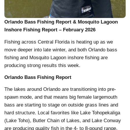
Orlando Bass Fishing Report & Mosquito Lagoon
Inshore Fishing Report – February 2026
Fishing across Central Florida is heating up as we
move deeper into late winter, and both Orlando bass
fishing and Mosquito Lagoon inshore fishing are
producing strong results this week.
Orlando Bass Fishing Report
The lakes around Orlando are transitioning into pre-
spawn mode, and that means big female largemouth
bass are starting to stage on outside grass lines and
hard structure. Local favorites like Lake Tohopekaliga
(Lake Toho), Butler Chain of Lakes, and Lake Conway
are producing quality fish in the 4- to 8-pound range,