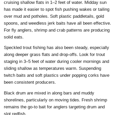
cruising shallow flats in 1–2 feet of water. Midday sun
has made it easier to spot fish pushing wakes or tailing
over mud and potholes. Soft plastic paddletails, gold
spoons, and weedless jerk baits have all been effective.
For fly anglers, shrimp and crab patterns are producing
solid eats.
Speckled trout fishing has also been steady, especially
along deeper grass flats and drop-offs. Look for trout
staging in 3–5 feet of water during cooler mornings and
sliding shallow as temperatures warm. Suspending
twitch baits and soft plastics under popping corks have
been consistent producers.
Black drum are mixed in along bars and muddy
shorelines, particularly on moving tides. Fresh shrimp
remains the go-to bait for anglers targeting drum and
slot redfish.