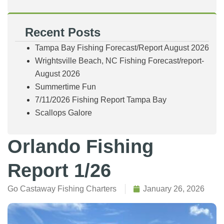
Recent Posts
Tampa Bay Fishing Forecast/Report August 2026
Wrightsville Beach, NC Fishing Forecast/report-
August 2026
Summertime Fun
7/11/2026 Fishing Report Tampa Bay
Scallops Galore
Orlando Fishing
Report 1/26
Go Castaway Fishing Charters
January 26, 2026