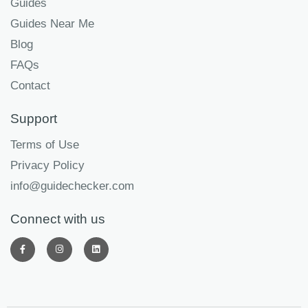
Guides
Guides Near Me
Blog
FAQs
Contact
Support
Terms of Use
Privacy Policy
info@guidechecker.com
Connect with us