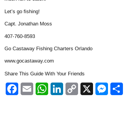
Let’s go fishing!
Capt. Jonathan Moss
407-760-8593
Go Castaway Fishing Charters Orlando
www.gocastaway.com
Share This Guide With Your Friends
Facebook
Email
WhatsApp
LinkedIn
Copy
X
Messenger
Shar
Link