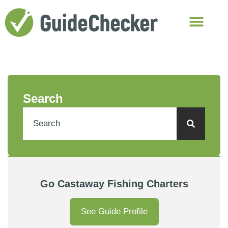
Search
Go Castaway Fishing Charters
See Guide Profile