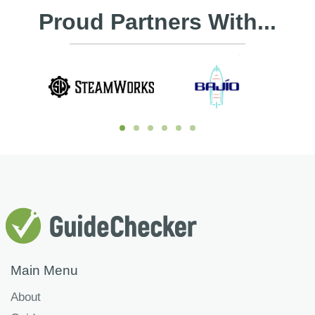
Proud Partners With...
Main Menu
About