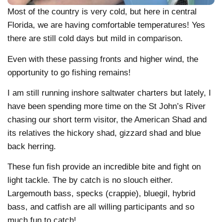
Most of the country is very cold, but here in central
Florida, we are having comfortable temperatures! Yes
there are still cold days but mild in comparison.
Even with these passing fronts and higher wind, the
opportunity to go fishing remains!
I am still running inshore saltwater charters but lately, I
have been spending more time on the St John’s River
chasing our short term visitor, the American Shad and
its relatives the hickory shad, gizzard shad and blue
back herring.
These fun fish provide an incredible bite and fight on
light tackle. The by catch is no slouch either.
Largemouth bass, specks (crappie), bluegil, hybrid
bass, and catfish are all willing participants and so
much fun to catch!