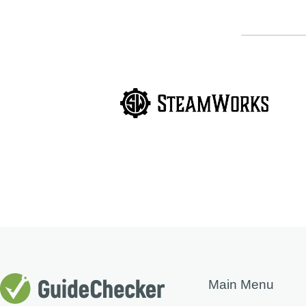
Main Menu