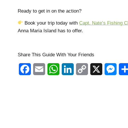
Ready to get in on the action?
Book your trip today with
Capt. Nate’s Fishing C
Anna Maria Island has to offer.
Share This Guide With Your Friends
Facebook
Email
WhatsApp
LinkedIn
Copy
X
Mess
Link