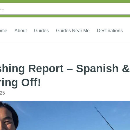
ome
About
Guides
Guides Near Me
Destinations
shing Report – Spanish &
ing Off!
025