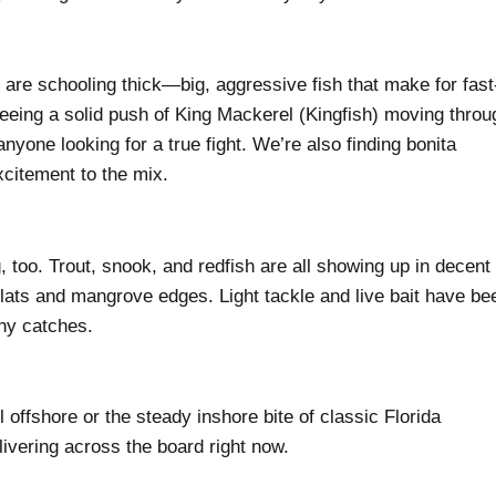
are schooling thick—big, aggressive fish that make for fast
eeing a solid push of King Mackerel (Kingfish) moving throu
yone looking for a true fight. We’re also finding bonita
citement to the mix.
, too. Trout, snook, and redfish are all showing up in decent
lats and mangrove edges. Light tackle and live bait have be
thy catches.
offshore or the steady inshore bite of classic Florida
livering across the board right now.