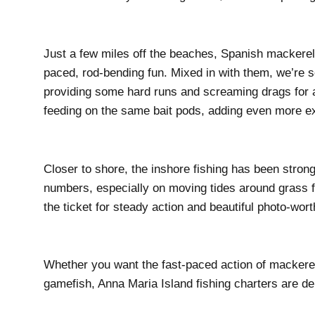
Just a few miles off the beaches, Spanish mackerel 
paced, rod-bending fun. Mixed in with them, we’re s
providing some hard runs and screaming drags for an
feeding on the same bait pods, adding even more ex
Closer to shore, the inshore fishing has been strong
numbers, especially on moving tides around grass f
the ticket for steady action and beautiful photo-wor
Whether you want the fast-paced action of mackerel 
gamefish, Anna Maria Island fishing charters are de