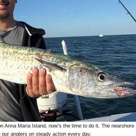
 on Anna Maria Island, now’s the time to do it. The nearshore
ng our anglers on steady action every day.