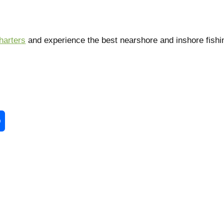
harters
and experience the best nearshore and inshore fishi
enger
Share