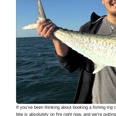
If you’ve been thinking about booking a fishing trip
bite is absolutely on fire right now, and we’re putti