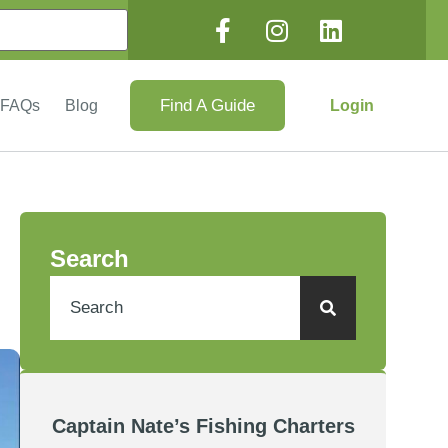
Find A Guide
Login
FAQs
Blog
Search
Captain Nate’s Fishing Charters