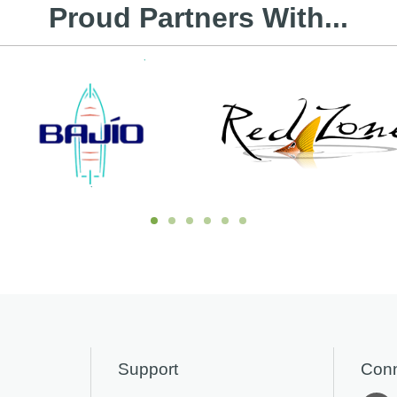
Proud Partners With...
Support
Conn