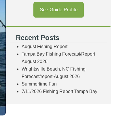
See Guide Profile
Recent Posts
August Fishing Report
Tampa Bay Fishing Forecast/Report
August 2026
Wrightsville Beach, NC Fishing
Forecast/report-August 2026
Summertime Fun
7/11/2026 Fishing Report Tampa Bay