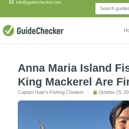
info@guidechecker.com
H
Anna Maria Island Fi
King Mackerel Are Fir
Captain Nate’s Fishing Charters
October 25, 2