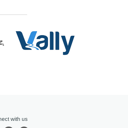
ect with us