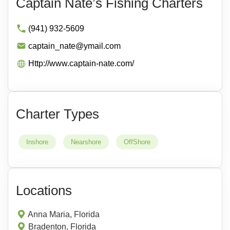
Captain Nate’s Fishing Charters
(941) 932-5609
captain_nate@ymail.com
Http://www.captain-nate.com/
Charter Types
Inshore
Nearshore
OffShore
Locations
Anna Maria, Florida
Bradenton, Florida