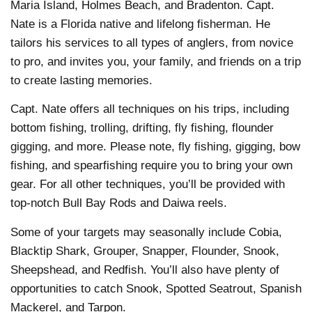
Maria Island, Holmes Beach, and Bradenton. Capt.
Nate is a Florida native and lifelong fisherman. He
tailors his services to all types of anglers, from novice
to pro, and invites you, your family, and friends on a trip
to create lasting memories.
Capt. Nate offers all techniques on his trips, including
bottom fishing, trolling, drifting, fly fishing, flounder
gigging, and more. Please note, fly fishing, gigging, bow
fishing, and spearfishing require you to bring your own
gear. For all other techniques, you’ll be provided with
top-notch Bull Bay Rods and Daiwa reels.
Some of your targets may seasonally include Cobia,
Blacktip Shark, Grouper, Snapper, Flounder, Snook,
Sheepshead, and Redfish. You’ll also have plenty of
opportunities to catch Snook, Spotted Seatrout, Spanish
Mackerel, and Tarpon.