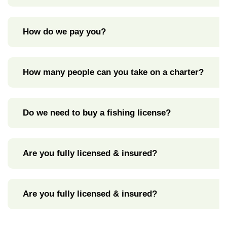
How do we pay you?
How many people can you take on a charter?
Do we need to buy a fishing license?
Are you fully licensed & insured?
Are you fully licensed & insured?