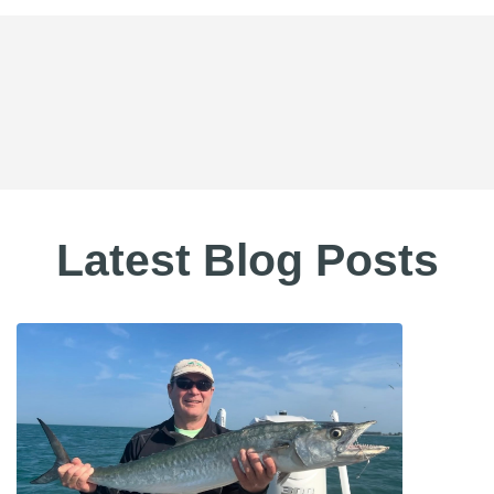
Latest Blog Posts