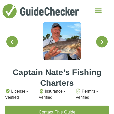
Captain Nate’s Fishing
Charters
License -
Insurance -
Permits -
Verified
Verified
Verified
Contact This Guide