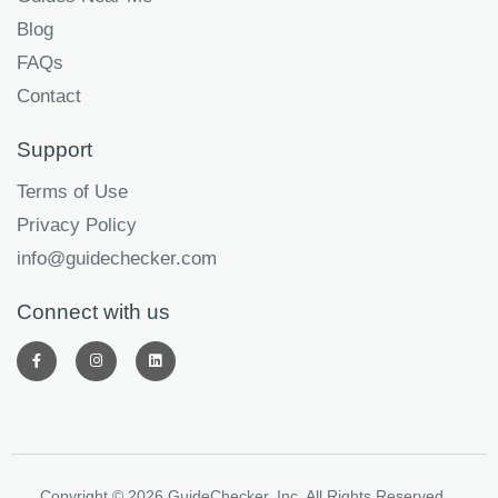
Blog
FAQs
Contact
Support
Terms of Use
Privacy Policy
info@guidechecker.com
Connect with us
Copyright © 2026 GuideChecker, Inc. All Rights Reserved.