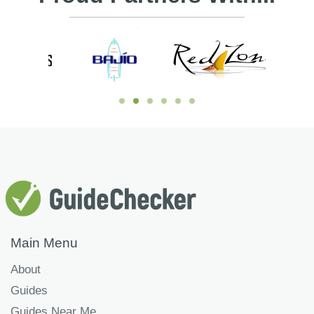
Main Menu
About
Guides
Guides Near Me