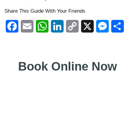
Share This Guide With Your Friends
Facebook
Email
WhatsApp
LinkedIn
Copy
X
Messenger
Shar
Link
Book Online Now