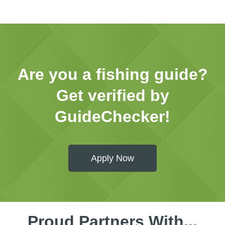
Are you a fishing guide?
Get verified by
GuideChecker!
Apply Now
Proud Partners With...