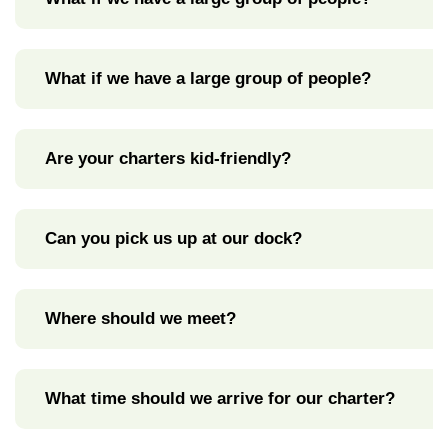
What if we have a large group of people?
Are your charters kid-friendly?
Can you pick us up at our dock?
Where should we meet?
What time should we arrive for our charter?