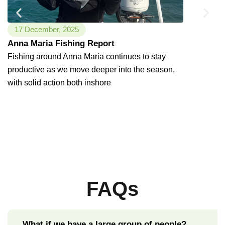
17 December, 2025
6 Decembe
Anna Maria Fishing Report
Anna Mari
Fishing around Anna Maria continues to stay
Weather P
productive as we move deeper into the season,
the Flats
with solid action both inshore
Warm weathe
Island, and 
inshore fis
FAQs
What if we have a large group of people?