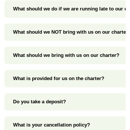
What should we do if we are running late to our ch
What should we NOT bring with us on our charter
What should we bring with us on our charter?
What is provided for us on the charter?
Do you take a deposit?
What is your cancellation policy?