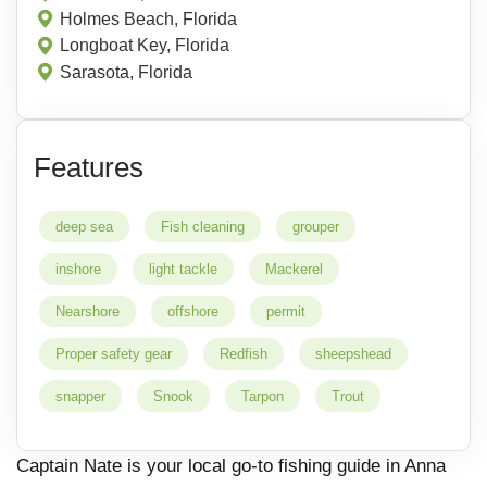
Holmes Beach, Florida
Longboat Key, Florida
Sarasota, Florida
Features
deep sea
Fish cleaning
grouper
inshore
light tackle
Mackerel
Nearshore
offshore
permit
Proper safety gear
Redfish
sheepshead
snapper
Snook
Tarpon
Trout
Captain Nate is your local go-to fishing guide in Anna