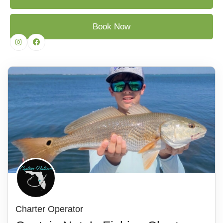
Book Now
Charter Operator