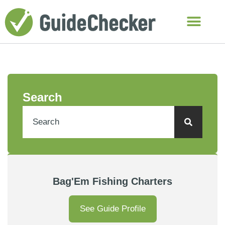
Search
Bag'Em Fishing Charters
See Guide Profile