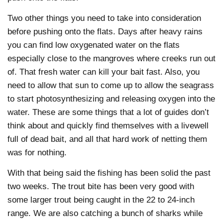
Two other things you need to take into consideration
before pushing onto the flats. Days after heavy rains
you can find low oxygenated water on the flats
especially close to the mangroves where creeks run out
of. That fresh water can kill your bait fast. Also, you
need to allow that sun to come up to allow the seagrass
to start photosynthesizing and releasing oxygen into the
water. These are some things that a lot of guides don’t
think about and quickly find themselves with a livewell
full of dead bait, and all that hard work of netting them
was for nothing.
With that being said the fishing has been solid the past
two weeks. The trout bite has been very good with
some larger trout being caught in the 22 to 24-inch
range. We are also catching a bunch of sharks while