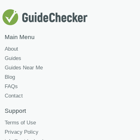
Main Menu
About
Guides
Guides Near Me
Blog
FAQs
Contact
Support
Terms of Use
Privacy Policy