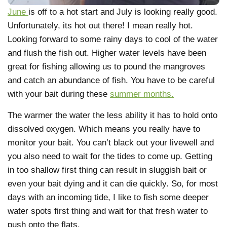
June
is off to a hot start and July is looking really good.
Unfortunately, its hot out there! I mean really hot.
Looking forward to some rainy days to cool of the water
and flush the fish out. Higher water levels have been
great for fishing allowing us to pound the mangroves
and catch an abundance of fish. You have to be careful
with your bait during these
summer months.
The warmer the water the less ability it has to hold onto
dissolved oxygen. Which means you really have to
monitor your bait. You can’t black out your livewell and
you also need to wait for the tides to come up. Getting
in too shallow first thing can result in sluggish bait or
even your bait dying and it can die quickly. So, for most
days with an incoming tide, I like to fish some deeper
water spots first thing and wait for that fresh water to
push onto the flats.