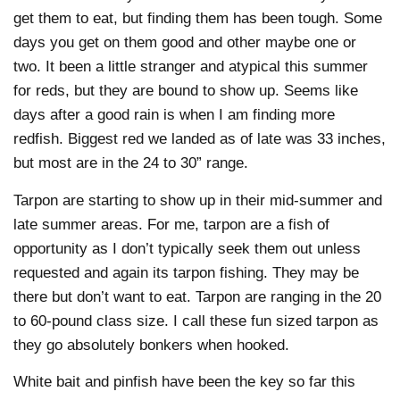
get them to eat, but finding them has been tough. Some
days you get on them good and other maybe one or
two. It been a little stranger and atypical this summer
for reds, but they are bound to show up. Seems like
days after a good rain is when I am finding more
redfish. Biggest red we landed as of late was 33 inches,
but most are in the 24 to 30” range.
Tarpon are starting to show up in their mid-summer and
late summer areas. For me, tarpon are a fish of
opportunity as I don’t typically seek them out unless
requested and again its tarpon fishing. They may be
there but don’t want to eat. Tarpon are ranging in the 20
to 60-pound class size. I call these fun sized tarpon as
they go absolutely bonkers when hooked.
White bait and pinfish have been the key so far this