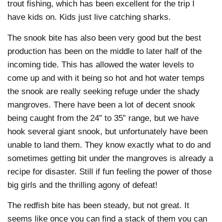
trout fishing, which has been excellent for the trip I
have kids on. Kids just live catching sharks.
The snook bite has also been very good but the best
production has been on the middle to later half of the
incoming tide. This has allowed the water levels to
come up and with it being so hot and hot water temps
the snook are really seeking refuge under the shady
mangroves. There have been a lot of decent snook
being caught from the 24” to 35” range, but we have
hook several giant snook, but unfortunately have been
unable to land them. They know exactly what to do and
sometimes getting bit under the mangroves is already a
recipe for disaster. Still if fun feeling the power of those
big girls and the thrilling agony of defeat!
The redfish bite has been steady, but not great. It
seems like once you can find a stack of them you can