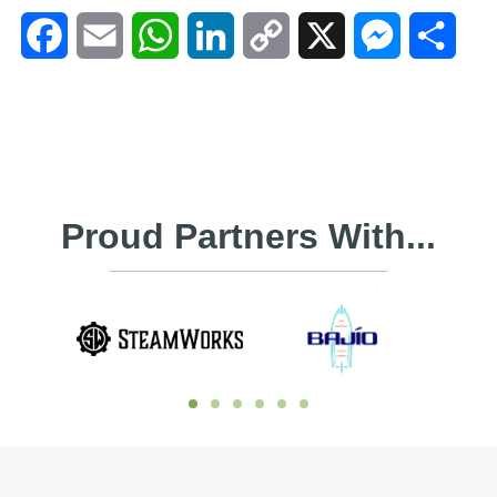
Facebook
Email
WhatsApp
LinkedIn
Copy
X
Messenger
Shar
Link
Proud Partners With...