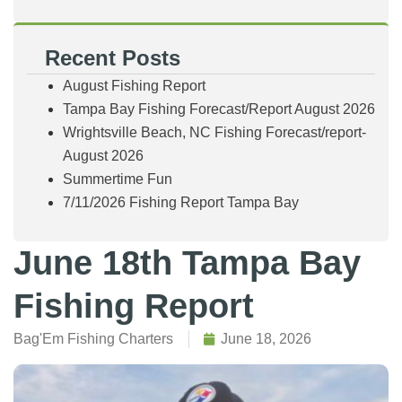
Recent Posts
August Fishing Report
Tampa Bay Fishing Forecast/Report August 2026
Wrightsville Beach, NC Fishing Forecast/report-
August 2026
Summertime Fun
7/11/2026 Fishing Report Tampa Bay
June 18th Tampa Bay
Fishing Report
Bag'Em Fishing Charters
June 18, 2026