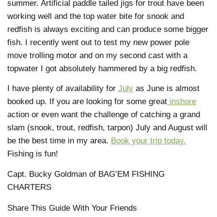
summer. Artificial paddle tailed jigs for trout have been
working well and the top water bite for snook and
redfish is always exciting and can produce some bigger
fish. I recently went out to test my new power pole
move trolling motor and on my second cast with a
topwater I got absolutely hammered by a big redfish.
I have plenty of availability for
July
as June is almost
booked up. If you are looking for some great
inshore
action or even want the challenge of catching a grand
slam (snook, trout, redfish, tarpon) July and August will
be the best time in my area.
Book your trip today.
Fishing is fun!
Capt. Bucky Goldman of BAG’EM FISHING
CHARTERS
Share This Guide With Your Friends