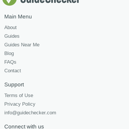
Main Menu
About
Guides
Guides Near Me
Blog
FAQs
Contact
Support
Terms of Use
Privacy Policy
info@guidechecker.com
Connect with us