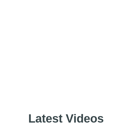
Latest Videos