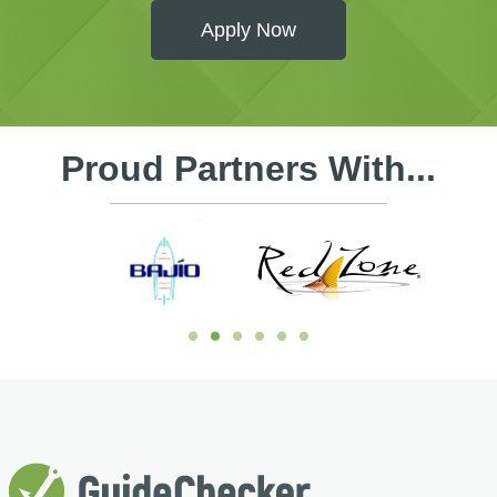
Apply Now
Proud Partners With...