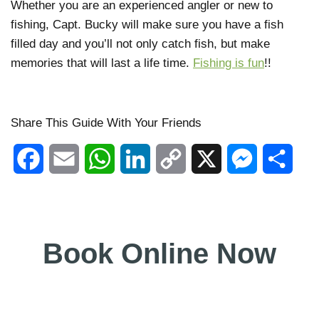
Whether you are an experienced angler or new to
fishing, Capt. Bucky will make sure you have a fish
filled day and you’ll not only catch fish, but make
memories that will last a life time.
Fishing is fun
!!
Share This Guide With Your Friends
Facebook
Email
WhatsApp
LinkedIn
Copy
X
Messenger
Shar
Link
Book Online Now