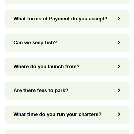
What forms of Payment do you accept?
Can we keep fish?
Where do you launch from?
Are there fees to park?
What time do you run your charters?