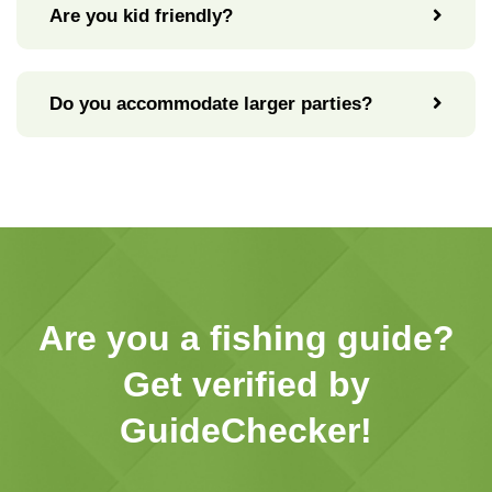
Are you kid friendly?
Do you accommodate larger parties?
Are you a fishing guide?
Get verified by
GuideChecker!