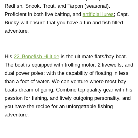
Redfish, Snook, Trout, and Tarpon (seasonal).
Proficient in both live baiting, and
artificial lures
; Capt.
Bucky will ensure that you have a fun and fish filled
adventure.
His
22’ Bonefish Hilltide
is the ultimate flats/bay boat.
The boat is equipped with trolling motor, 2 livewells, and
dual power poles; with the capability of floating in less
than a foot of water. We can venture where most bay
boats dream of going. Combine top quality gear with his
passion for fishing, and lively outgoing personality, and
you have the recipe for an unforgettable fishing
adventure.