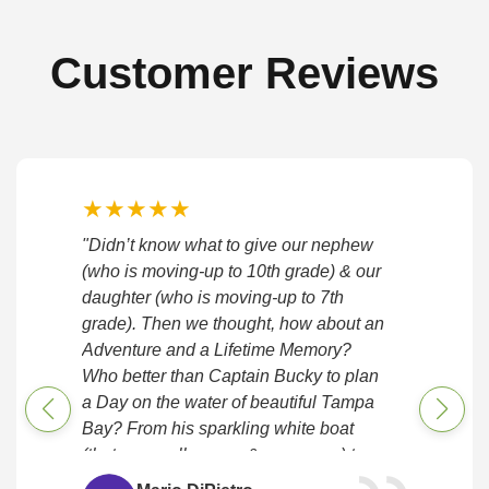
Customer Reviews
★
★
★
★
★
"Didn’t know what to give our nephew
(who is moving-up to 10th grade) & our
daughter (who is moving-up to 7th
grade). Then we thought, how about an
Adventure and a Lifetime Memory?
Who better than Captain Bucky to plan
a Day on the water of beautiful Tampa
Bay? From his sparkling white boat
(that can really move & maneuver) to
his attentive preparation, timeliness, &