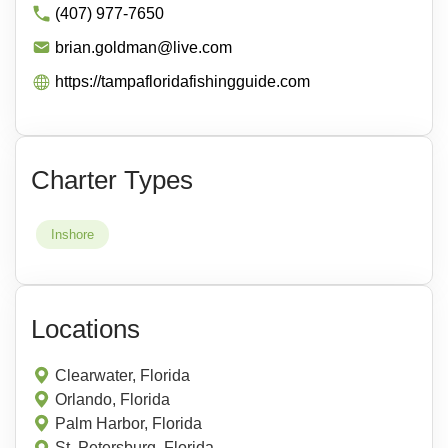
(407) 977-7650
brian.goldman@live.com
https://tampafloridafishingguide.com
Charter Types
Inshore
Locations
Clearwater, Florida
Orlando, Florida
Palm Harbor, Florida
St. Petersburg, Florida