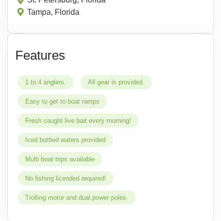
Tampa, Florida
Features
1 to 4 anglers.
All gear is provided.
Easy to get to boat ramps
Fresh caught live bait every morning!
Iced bottled waters provided
Multi boat trips available
No fishing licended required!
Trolling motor and dual power poles.