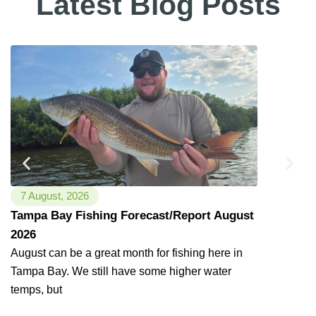
Latest Blog Posts
that day, enjoyed a perfect morning,
beautiful FL scenery, a wonderful guide
& superb boat ride… Captain Bucky did
not disappoint! Would definitely
recommend Bag'Em Tampa Bay
Fishing Charters for an educational,
environmentally conscious & fun
experience with lifetime memories
made! Thank You So Much Captain
Bucky!
"
7 August, 2026
11 July, 2
Tampa Bay Fishing Forecast/Report August
7/11/2026
2026
Fishing has
happy to rep
August can be a great month for fishing here in
Tampa Bay. We still have some higher water
temps, but