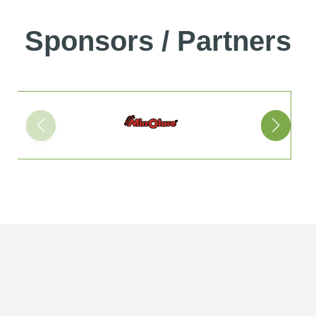
Sponsors / Partners