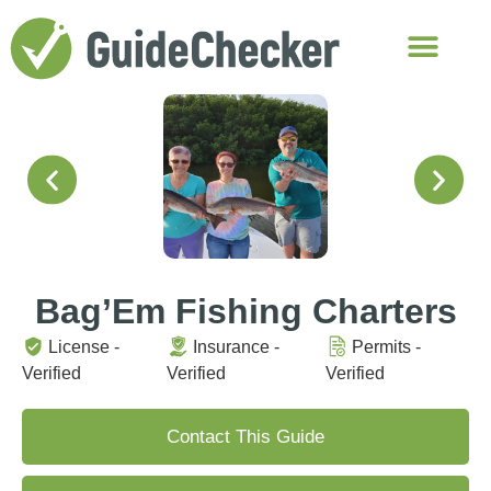
Bag’Em Fishing Charters
License -
Insurance -
Permits -
Verified
Verified
Verified
Contact This Guide