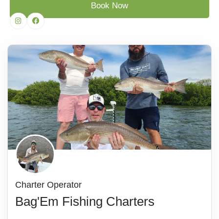
Book Now
Charter Operator
Bag'Em Fishing Charters