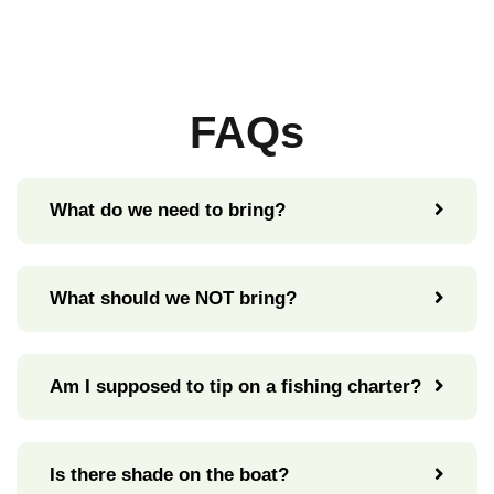
FAQs
What do we need to bring?
What should we NOT bring?
Am I supposed to tip on a fishing charter?
Is there shade on the boat?