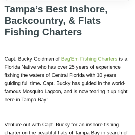
Tampa’s Best Inshore,
Backcountry, & Flats
Fishing Charters
Capt. Bucky Goldman of
Bag’Em Fishing Charters
is a
Florida Native who has over 25 years of experience
fishing the waters of Central Florida with 10 years
guiding full time. Capt. Bucky has guided in the world-
famous Mosquito Lagoon, and is now tearing it up right
here in Tampa Bay!
Venture out with Capt. Bucky for an inshore fishing
charter on the beautiful flats of Tampa Bay in search of