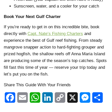
Sunscreen, water, and a cooler for your catch
Book Your Next Gulf Charter
If you’re ready to get in on this incredible bite, book
directly with
Capt. Nate’s Fishing Charters
and
experience the best of Gulf reef fishing. From steady
mangrove snapper action to hard-fighting grouper and
prized hogfish, the shallow reefs off Anna Maria Island
are producing some of the season’s top catches. Spots
fill fast this time of year — reserve your trip today and
let’s put you on the fish.
Share This Guide With Your Friends
Facebook
Email
WhatsApp
LinkedIn
Copy
X
Messenger
Shar
Link