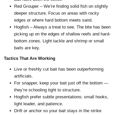
Red Grouper – We’re finding solid fish on slightly
deeper structure. Focus on areas with rocky
edges or where hard bottom meets sand.
Hogfish – Always a treat to see. The bite has been
picking up on the edges of shallow reefs and hard-
bottom zones. Light tackle and shrimp or small
baits are key.
Tactics That Are Working
Live or freshly cut bait has been outperforming
artificials.
For snapper, keep your bait just off the bottom —
they’re schooling tight to structure.
Hogfish prefer subtle presentations: small hooks,
light leader, and patience.
Drift or anchor so your bait stays in the strike