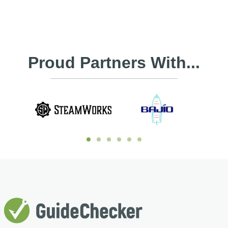
Proud Partners With...