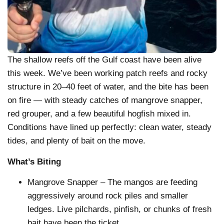
The shallow reefs off the Gulf coast have been alive
this week. We’ve been working patch reefs and rocky
structure in 20–40 feet of water, and the bite has been
on fire — with steady catches of mangrove snapper,
red grouper, and a few beautiful hogfish mixed in.
Conditions have lined up perfectly: clean water, steady
tides, and plenty of bait on the move.
What’s Biting
Mangrove Snapper – The mangos are feeding
aggressively around rock piles and smaller
ledges. Live pilchards, pinfish, or chunks of fresh
bait have been the ticket.