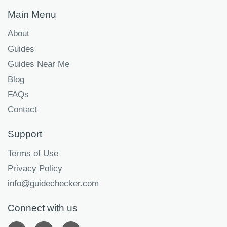
Main Menu
About
Guides
Guides Near Me
Blog
FAQs
Contact
Support
Terms of Use
Privacy Policy
info@guidechecker.com
Connect with us