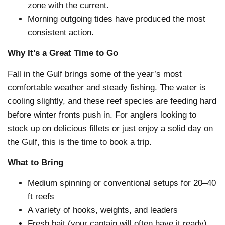
zone with the current.
Morning outgoing tides have produced the most
consistent action.
Why It’s a Great Time to Go
Fall in the Gulf brings some of the year’s most
comfortable weather and steady fishing. The water is
cooling slightly, and these reef species are feeding hard
before winter fronts push in. For anglers looking to
stock up on delicious fillets or just enjoy a solid day on
the Gulf, this is the time to book a trip.
What to Bring
Medium spinning or conventional setups for 20–40
ft reefs
A variety of hooks, weights, and leaders
Fresh bait (your captain will often have it ready)