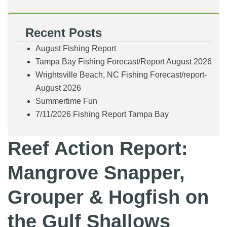
Recent Posts
August Fishing Report
Tampa Bay Fishing Forecast/Report August 2026
Wrightsville Beach, NC Fishing Forecast/report-
August 2026
Summertime Fun
7/11/2026 Fishing Report Tampa Bay
Reef Action Report:
Mangrove Snapper,
Grouper & Hogfish on
the Gulf Shallows