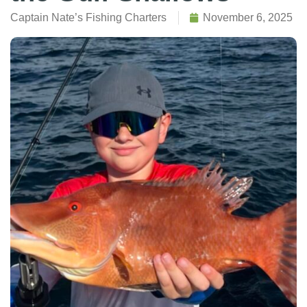
Captain Nate’s Fishing Charters
November 6, 2025