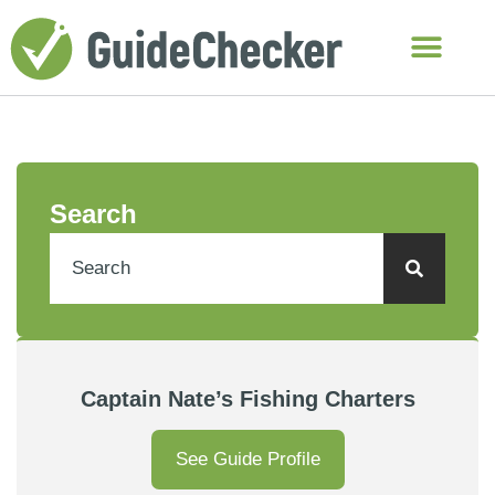
Search
Captain Nate’s Fishing Charters
See Guide Profile