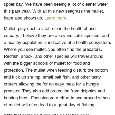
upper bay. We have been seeing a lot of cleaner water
this past year. With all this new seagrass the mullet,
have also shown up.
Learn more
.
Mullet, play such a vital role in the health of and
estuary. I believe they are a key indicator species, and
a healthy population is indicative of a health ecosystem.
Where you see mullet, you often find the predators.
Redfish, snook, and other species will travel around
with the bigger schools of mullet for food and
protection. The mullet when feeding disturb the bottom
and kick up shrimp, small bait fish, and other tasty
critters allowing the for an easy meal for a hungry
predator. They also add protection from dolphins and
hunting birds. Focusing your effort in and around school
of mullet will often lead to a great day of fishing.