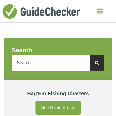
Search
Bag'Em Fishing Charters
See Guide Profile