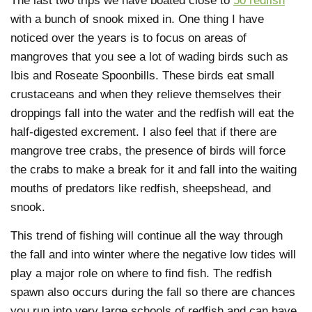
The last two trips we have boated close to
50 redfish
with a bunch of snook mixed in. One thing I have
noticed over the years is to focus on areas of
mangroves that you see a lot of wading birds such as
Ibis and Roseate Spoonbills. These birds eat small
crustaceans and when they relieve themselves their
droppings fall into the water and the redfish will eat the
half-digested excrement. I also feel that if there are
mangrove tree crabs, the presence of birds will force
the crabs to make a break for it and fall into the waiting
mouths of predators like redfish, sheepshead, and
snook.
This trend of fishing will continue all the way through
the fall and into winter where the negative low tides will
play a major role on where to find fish. The redfish
spawn also occurs during the fall so there are chances
you run into very large schools of redfish and can have