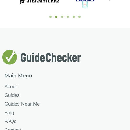
Main Menu
About
Guides
Guides Near Me
Blog
FAQs