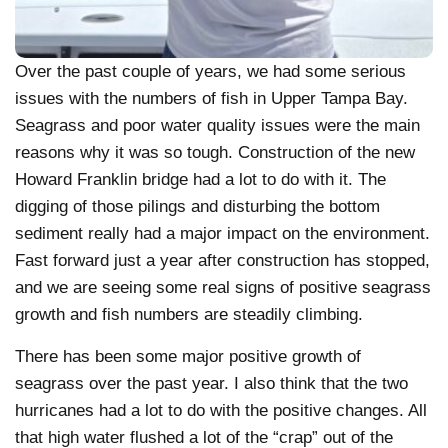
Over the past couple of years, we had some serious
issues with the numbers of fish in Upper Tampa Bay.
Seagrass and poor water quality issues were the main
reasons why it was so tough. Construction of the new
Howard Franklin bridge had a lot to do with it. The
digging of those pilings and disturbing the bottom
sediment really had a major impact on the environment.
Fast forward just a year after construction has stopped,
and we are seeing some real signs of positive seagrass
growth and fish numbers are steadily climbing.
There has been some major positive growth of
seagrass over the past year. I also think that the two
hurricanes had a lot to do with the positive changes. All
that high water flushed a lot of the “crap” out of the