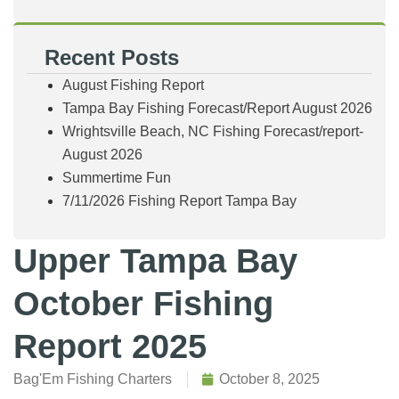
Recent Posts
August Fishing Report
Tampa Bay Fishing Forecast/Report August 2026
Wrightsville Beach, NC Fishing Forecast/report-
August 2026
Summertime Fun
7/11/2026 Fishing Report Tampa Bay
Upper Tampa Bay
October Fishing
Report 2025
Bag'Em Fishing Charters
October 8, 2025