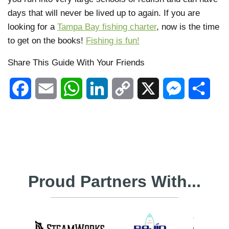
days that will never be lived up to again. If you are
looking for a
Tampa Bay fishing charter
, now is the time
to get on the books!
Fishing is fun!
Share This Guide With Your Friends
Facebook
Email
WhatsApp
LinkedIn
Copy
X
Messenger
Shar
Link
Proud Partners With...