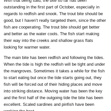
With that being said, the bite so far has been
outstanding in the first part of October, especially in
regards to redfish and snook. The trout bite should be
good, but I haven’t really targeted them, since the other
fish are cooperating. The trout bite should get better
and better as the water cools. The fish start making
their way into the creeks and shallow grass flats
looking for warmer water.
The main bite has been redfish and following the tides.
When the tide is high the redfish will be tight and under
the mangroves. Sometimes it takes a while for the fish
to start eating but once the tide starts going out, they
fish will be forced out of their hiding places and move
into striking distance. Moving water has been the key
and the first half of the outgoing tide the bite has been
excellent. Scaled sardines and pinfish have been