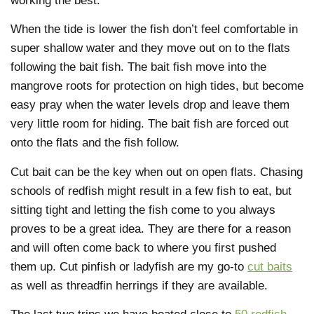
working the best.
When the tide is lower the fish don’t feel comfortable in
super shallow water and they move out on to the flats
following the bait fish. The bait fish move into the
mangrove roots for protection on high tides, but become
easy pray when the water levels drop and leave them
very little room for hiding. The bait fish are forced out
onto the flats and the fish follow.
Cut bait can be the key when out on open flats. Chasing
schools of redfish might result in a few fish to eat, but
sitting tight and letting the fish come to you always
proves to be a great idea. They are there for a reason
and will often come back to where you first pushed
them up. Cut pinfish or ladyfish are my go-to
cut baits
as well as threadfin herrings if they are available.