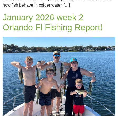
how fish behave in colder water. […]
January 2026 week 2
Orlando Fl Fishing Report!