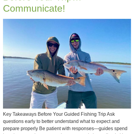
Communicate!
Key Takeaways Before Your Guided Fishing Trip Ask
questions early to better understand what to expect and
prepare properly Be patient with responses—guides spend