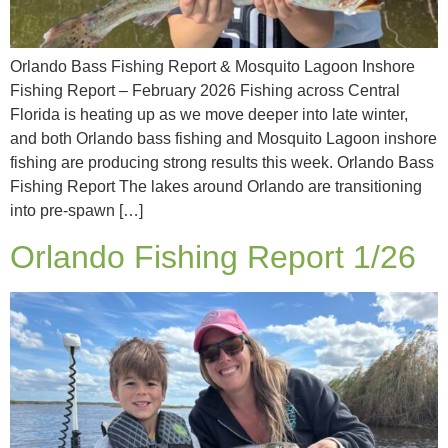
Orlando Bass Fishing Report & Mosquito Lagoon Inshore
Fishing Report – February 2026 Fishing across Central
Florida is heating up as we move deeper into late winter,
and both Orlando bass fishing and Mosquito Lagoon inshore
fishing are producing strong results this week. Orlando Bass
Fishing Report The lakes around Orlando are transitioning
into pre-spawn […]
Orlando Fishing Report 1/26