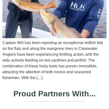
Captain Will has been reporting an exceptional redfish bite
on the flats and along the mangrove lines in Clearwater.
Anglers have been experiencing thrilling action, with the
reds actively feeding on live sardines and pinfish. The
combination of these lively baits has proven irresistible,
attracting the attention of both novice and seasoned
fishermen. With the […]
Proud Partners With...