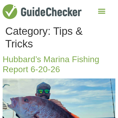
Category:
Tips &
Tricks
Hubbard’s Marina Fishing
Report 6-20-26