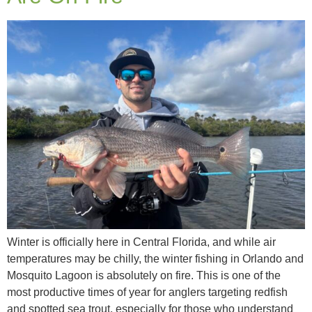
Winter is officially here in Central Florida, and while air
temperatures may be chilly, the winter fishing in Orlando and
Mosquito Lagoon is absolutely on fire. This is one of the
most productive times of year for anglers targeting redfish
and spotted sea trout, especially for those who understand