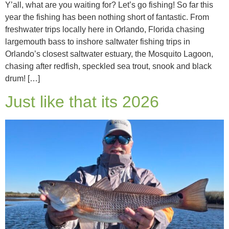
Y’all, what are you waiting for? Let’s go fishing! So far this
year the fishing has been nothing short of fantastic. From
freshwater trips locally here in Orlando, Florida chasing
largemouth bass to inshore saltwater fishing trips in
Orlando’s closest saltwater estuary, the Mosquito Lagoon,
chasing after redfish, speckled sea trout, snook and black
drum! […]
Just like that its 2026