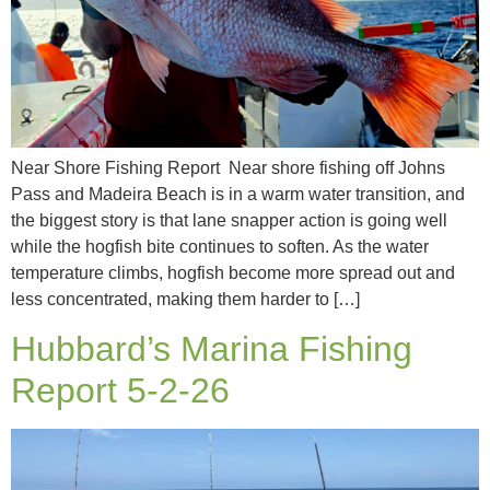
Near Shore Fishing Report Near shore fishing off Johns
Pass and Madeira Beach is in a warm water transition, and
the biggest story is that lane snapper action is going well
while the hogfish bite continues to soften. As the water
temperature climbs, hogfish become more spread out and
less concentrated, making them harder to […]
Hubbard’s Marina Fishing
Report 5-2-26