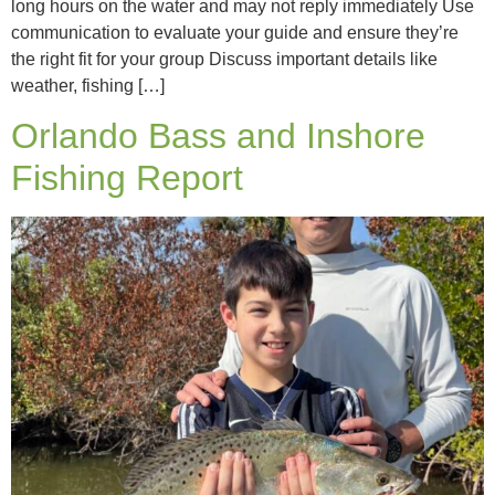
long hours on the water and may not reply immediately Use
communication to evaluate your guide and ensure they’re
the right fit for your group Discuss important details like
weather, fishing […]
Orlando Bass and Inshore
Fishing Report