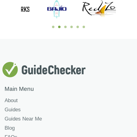
Main Menu
About
Guides
Guides Near Me
Blog