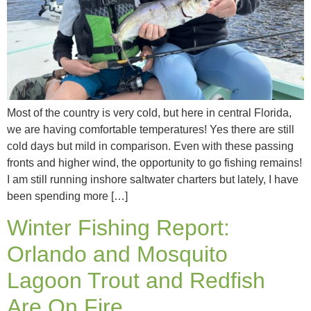
Most of the country is very cold, but here in central Florida,
we are having comfortable temperatures! Yes there are still
cold days but mild in comparison. Even with these passing
fronts and higher wind, the opportunity to go fishing remains!
I am still running inshore saltwater charters but lately, I have
been spending more […]
Winter Fishing Report:
Orlando and Mosquito
Lagoon Trout and Redfish
Are On Fire