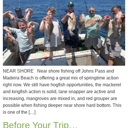
NEAR SHORE Near shore fishing off Johns Pass and
Madeira Beach is offering a great mix of springtime action
right now. We still have hogfish opportunities, the mackerel
and kingfish action is solid, lane snapper are active and
increasing, mangroves are mixed in, and red grouper are
possible when fishing deeper near shore hard bottom. This
is one of the […]
Before Your Trip…