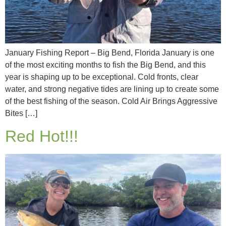
January Fishing Report – Big Bend, Florida January is one
of the most exciting months to fish the Big Bend, and this
year is shaping up to be exceptional. Cold fronts, clear
water, and strong negative tides are lining up to create some
of the best fishing of the season. Cold Air Brings Aggressive
Bites […]
Red Hot!!!